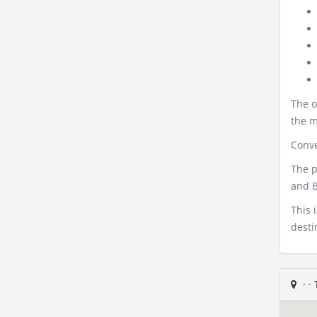
The o
the m
Conve
The p
and B
This 
desti
·
·