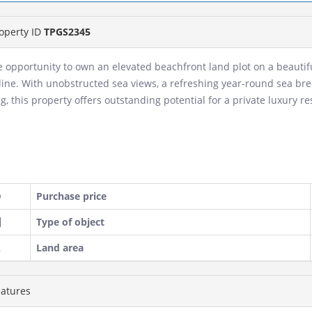
operty ID
TPGS2345
e opportunity to own an elevated beachfront land plot on a beauti
line. With unobstructed sea views, a refreshing year-round sea bre
ng, this property offers outstanding potential for a private luxury 
Purchase price
Type of object
Land area
atures