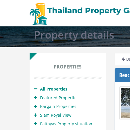
Property details
Ba
PROPERTIES
Beac
All Properties
Featured Properties
Bargain Properties
Siam Royal View
Pattayas Property situation