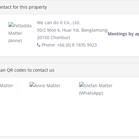
ntact for this property
We can do it Co., Ltd.
50/2 Moo 6, Huai Yai, Banglamung
Meetings by a
20150 Chonburi
Phone: +66 (0) 8 1835 9923
an QR codes to contact us