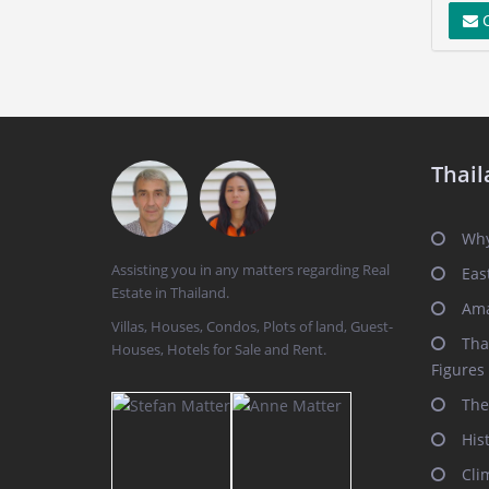
C
Thail
Why
Assisting you in any matters regarding Real
Eas
Estate in Thailand.
Ama
Villas, Houses, Condos, Plots of land, Guest-
Tha
Houses, Hotels for Sale and Rent.
Figures
The
His
Cli