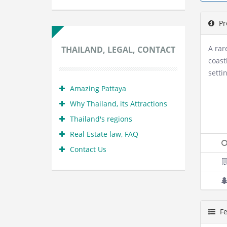
Pr
A rar
THAILAND, LEGAL, CONTACT
coast
setti
Amazing Pattaya
Why Thailand, its Attractions
Thailand's regions
Real Estate law, FAQ
Contact Us
Fe