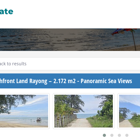
ck to results
hfront Land Rayong – 2.172 m2 - Panoramic Sea Views