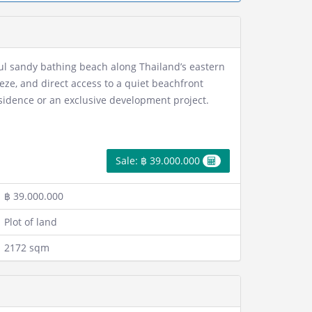
ful sandy bathing beach along Thailand’s eastern
eze, and direct access to a quiet beachfront
residence or an exclusive development project.
Sale: ฿ 39.000.000
฿ 39.000.000
Plot of land
2172 sqm