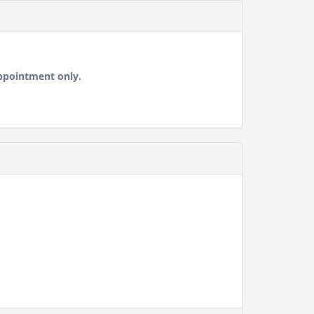
ppointment only.