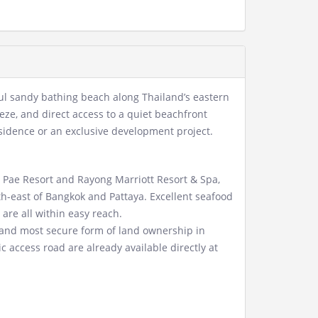
ful sandy bathing beach along Thailand’s eastern
eze, and direct access to a quiet beachfront
residence or an exclusive development project.
Pae Resort and Rayong Marriott Resort & Spa,
uth-east of Bangkok and Pattaya. Excellent seafood
 are all within easy reach.
t and most secure form of land ownership in
 access road are already available directly at