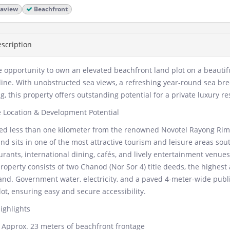
aview
Beachfront
scription
e opportunity to own an elevated beachfront land plot on a beauti
line. With unobstructed sea views, a refreshing year-round sea bre
ng, this property offers outstanding potential for a private luxury 
 Location & Development Potential
ed less than one kilometer from the renowned Novotel Rayong Rim 
and sits in one of the most attractive tourism and leisure areas so
urants, international dining, cafés, and lively entertainment venues
roperty consists of two Chanod (Nor Sor 4) title deeds, the highes
and. Government water, electricity, and a paved 4-meter-wide public
lot, ensuring easy and secure accessibility.
ighlights
Approx. 23 meters of beachfront frontage