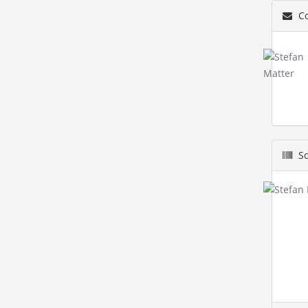
Co
Sc