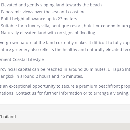
Elevated and gently sloping land towards the beach
Panoramic views over the sea and coastline
Build height allowance up to 23 meters
Suitable for a luxury villa, boutique resort, hotel, or condominium
Naturally elevated land with no signs of flooding
vergrown nature of the land currently makes it difficult to fully ca
ature greenery also reflects the healthy and naturally elevated terr
nient Coastal Lifestyle
rovincial capital can be reached in around 20 minutes, U-Tapao Int
angkok in around 2 hours and 45 minutes.
is an exceptional opportunity to secure a premium beachfront prope
nations. Contact us for further information or to arrange a viewing.
 Thailand