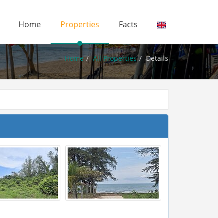
Home
Properties
Facts
Home
All Properties
Details