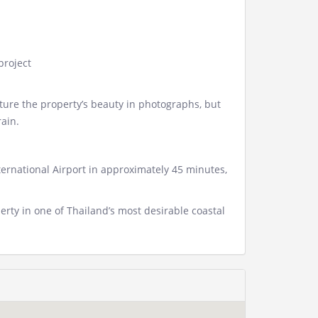
 project
pture the property’s beauty in photographs, but
ain.
ernational Airport in approximately 45 minutes,
rty in one of Thailand’s most desirable coastal