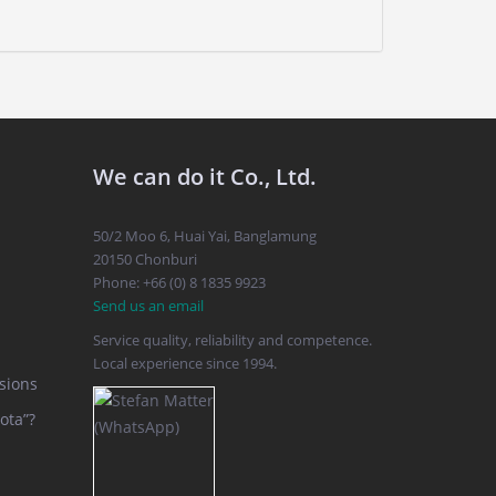
We can do it Co., Ltd.
50/2 Moo 6, Huai Yai, Banglamung
20150 Chonburi
Phone: +66 (0) 8 1835 9923
Send us an email
Service quality, reliability and competence.
Local experience since 1994.
sions
ota”?