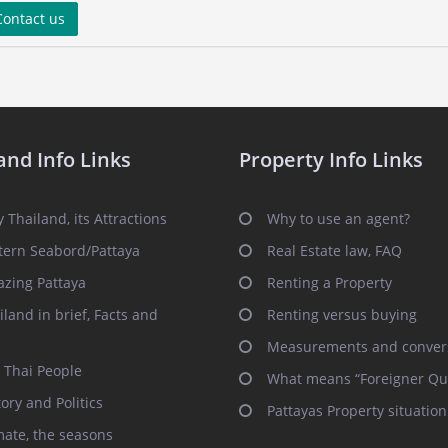
ontact us
and Info Links
Property Info Links
 Thailand, its Attractions
Why to use an agent?
tern Seabord/Pattaya
Real Estate law, FAQ
zing Pattaya
Renting a Property
iland in brief, Facts and
Renting versus buying
Measurements and conver
 Thai People
What means “Foreigner Qu
tory and Politics
Pattayas Property situation
mate, the seasons