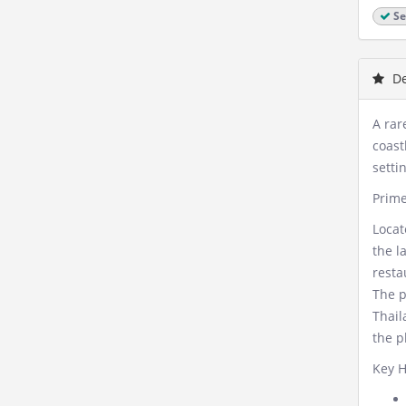
Se
De
A rar
coast
setti
Prime
Locat
the l
resta
The p
Thail
the p
Key H