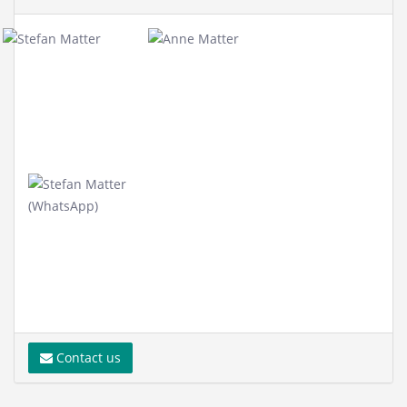
Contact us