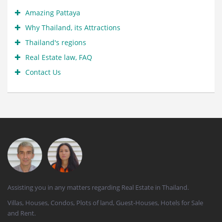
Amazing Pattaya
Why Thailand, its Attractions
Thailand's regions
Real Estate law, FAQ
Contact Us
Assisting you in any matters regarding Real Estate in Thailand.
Villas, Houses, Condos, Plots of land, Guest-Houses, Hotels for Sale
and Rent.