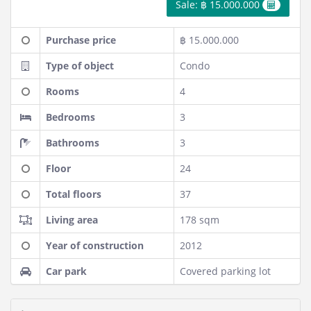
Sale: ฿ 15.000.000
Purchase price
฿ 15.000.000
Type of object
Condo
Rooms
4
Bedrooms
3
Bathrooms
3
Floor
24
Total floors
37
Living area
178 sqm
Year of construction
2012
Car park
Covered parking lot