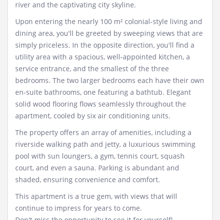
river and the captivating city skyline.
Upon entering the nearly 100 m² colonial-style living and
dining area, you'll be greeted by sweeping views that are
simply priceless. In the opposite direction, you'll find a
utility area with a spacious, well-appointed kitchen, a
service entrance, and the smallest of the three
bedrooms. The two larger bedrooms each have their own
en-suite bathrooms, one featuring a bathtub. Elegant
solid wood flooring flows seamlessly throughout the
apartment, cooled by six air conditioning units.
The property offers an array of amenities, including a
riverside walking path and jetty, a luxurious swimming
pool with sun loungers, a gym, tennis court, squash
court, and even a sauna. Parking is abundant and
shaded, ensuring convenience and comfort.
This apartment is a true gem, with views that will
continue to impress for years to come.
Don't miss the opportunity to see it for yourself!