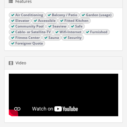
Features
Air Conditioning
Balcony / Patio
Garden (usage)
Elevator
Accessible
Fitted Kitchen
Community Pool
Seaview
Safe
Cable- or Satellite-TV
Wifi-Internet
Furnished
Fitness Center
Sauna
Security
Foreigner Quota
Video