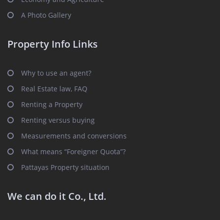
A Photo Gallery
Property Info Links
Why to use an agent?
Real Estate law, FAQ
Renting a Property
Renting versus buying
Measurements and conversions
What means “Foreigner Quota”?
Pattayas Property situation
We can do it Co., Ltd.