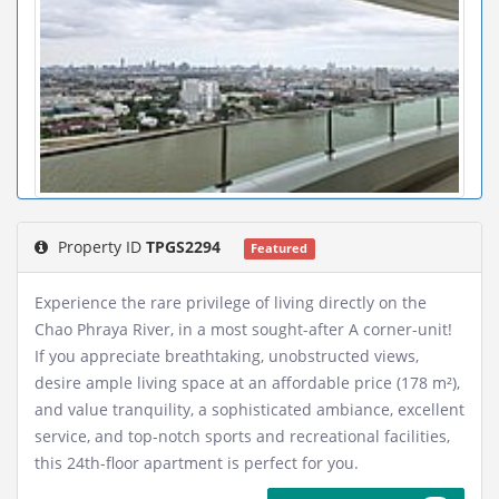
Property ID
TPGS2294
Featured
Experience the rare privilege of living directly on the
Chao Phraya River, in a most sought-after A corner-unit!
If you appreciate breathtaking, unobstructed views,
desire ample living space at an affordable price (178 m²),
and value tranquility, a sophisticated ambiance, excellent
service, and top-notch sports and recreational facilities,
this 24th-floor apartment is perfect for you.