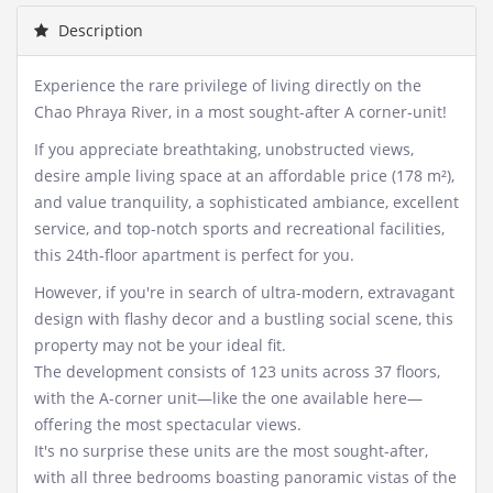
Description
Experience the rare privilege of living directly on the
Chao Phraya River, in a most sought-after A corner-unit!
If you appreciate breathtaking, unobstructed views,
desire ample living space at an affordable price (178 m²),
and value tranquility, a sophisticated ambiance, excellent
service, and top-notch sports and recreational facilities,
this 24th-floor apartment is perfect for you.
However, if you're in search of ultra-modern, extravagant
design with flashy decor and a bustling social scene, this
property may not be your ideal fit.
The development consists of 123 units across 37 floors,
with the A-corner unit—like the one available here—
offering the most spectacular views.
It's no surprise these units are the most sought-after,
with all three bedrooms boasting panoramic vistas of the