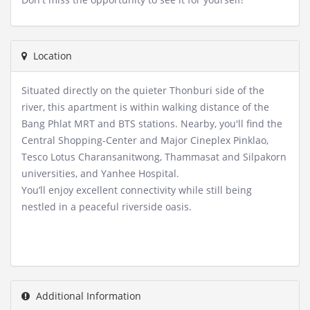
Location
Situated directly on the quieter Thonburi side of the
river, this apartment is within walking distance of the
Bang Phlat MRT and BTS stations. Nearby, you'll find the
Central Shopping-Center and Major Cineplex Pinklao,
Tesco Lotus Charansanitwong, Thammasat and Silpakorn
universities, and Yanhee Hospital.
You’ll enjoy excellent connectivity while still being
nestled in a peaceful riverside oasis.
Additional Information