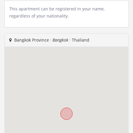
This apartment can be registered in your name,
regardless of your nationality.
Bangkok Province ·
Bangkok
· Thailand