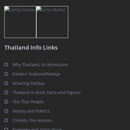
Thailand Info Links
Why Thailand, its Attractions
Eastern Seabord/Pattaya
Amazing Pattaya
Thailand in brief, Facts and Figures
The Thai People
History and Politics
Climate, the seasons
Economy and Agriculture