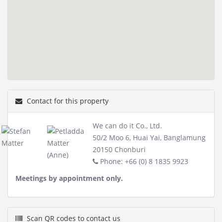
Contact for this property
We can do it Co., Ltd.
50/2 Moo 6, Huai Yai, Banglamung
20150 Chonburi
Phone: +66 (0) 8 1835 9923
Meetings by appointment only.
Scan QR codes to contact us