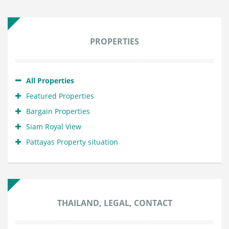
PROPERTIES
All Properties
Featured Properties
Bargain Properties
Siam Royal View
Pattayas Property situation
THAILAND, LEGAL, CONTACT