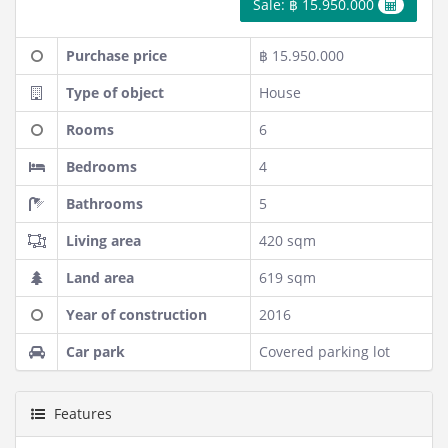
Sale: ฿ 15.950.000
Purchase price
฿ 15.950.000
Type of object
House
Rooms
6
Bedrooms
4
Bathrooms
5
Living area
420 sqm
Land area
619 sqm
Year of construction
2016
Car park
Covered parking lot
Features