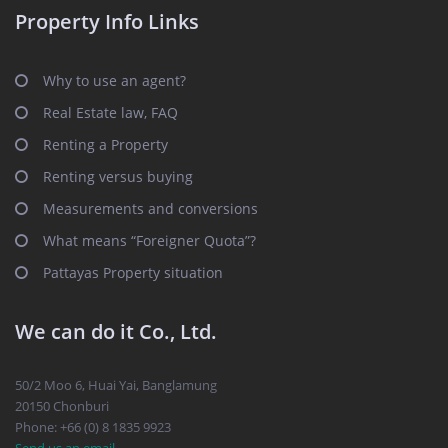
Property Info Links
Why to use an agent?
Real Estate law, FAQ
Renting a Property
Renting versus buying
Measurements and conversions
What means “Foreigner Quota”?
Pattayas Property situation
We can do it Co., Ltd.
50/2 Moo 6, Huai Yai, Banglamung
20150 Chonburi
Phone: +66 (0) 8 1835 9923