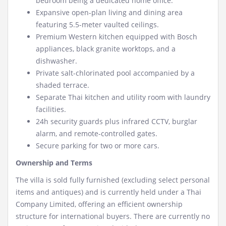
bedroom being a dedicated home office.
Expansive open-plan living and dining area
featuring 5.5-meter vaulted ceilings.
Premium Western kitchen equipped with Bosch
appliances, black granite worktops, and a
dishwasher.
Private salt-chlorinated pool accompanied by a
shaded terrace.
Separate Thai kitchen and utility room with laundry
facilities.
24h security guards plus infrared CCTV, burglar
alarm, and remote-controlled gates.
Secure parking for two or more cars.
Ownership and Terms
The villa is sold fully furnished (excluding select personal
items and antiques) and is currently held under a Thai
Company Limited, offering an efficient ownership
structure for international buyers. There are currently no