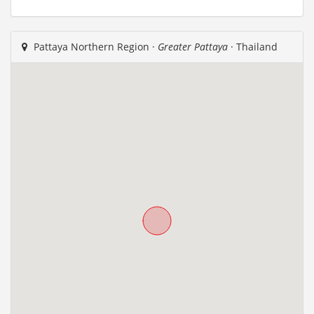
Pattaya Northern Region ·
Greater Pattaya
· Thailand