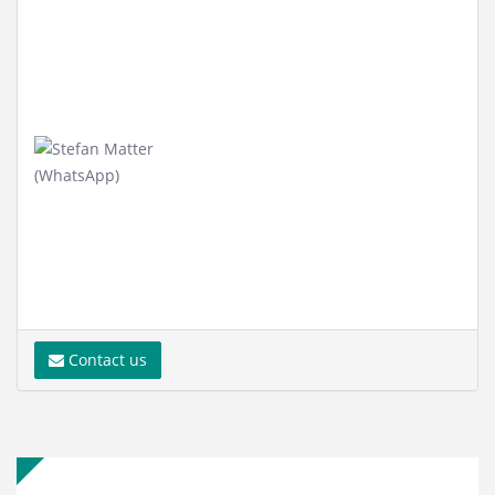
Contact us