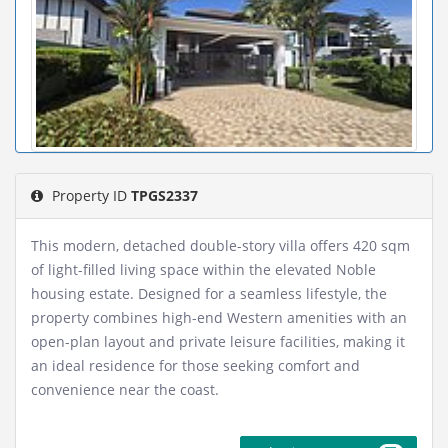
Property ID
TPGS2337
This modern, detached double-story villa offers 420 sqm
of light-filled living space within the elevated Noble
housing estate. Designed for a seamless lifestyle, the
property combines high-end Western amenities with an
open-plan layout and private leisure facilities, making it
an ideal residence for those seeking comfort and
convenience near the coast.