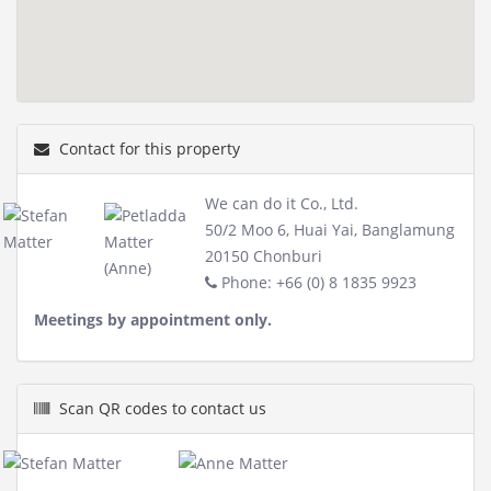
Contact for this property
We can do it Co., Ltd.
50/2 Moo 6, Huai Yai, Banglamung
20150 Chonburi
Phone: +66 (0) 8 1835 9923
Meetings by appointment only.
Scan QR codes to contact us