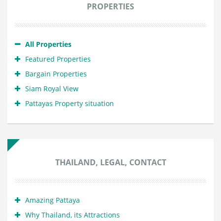
PROPERTIES
All Properties
Featured Properties
Bargain Properties
Siam Royal View
Pattayas Property situation
THAILAND, LEGAL, CONTACT
Amazing Pattaya
Why Thailand, its Attractions