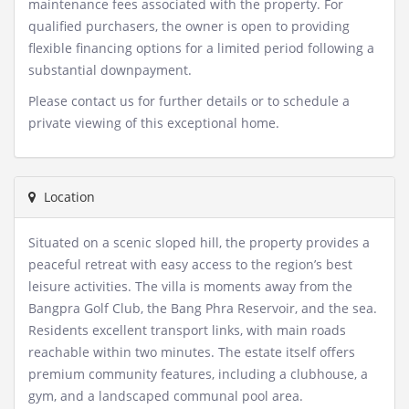
maintenance fees associated with the property. For
qualified purchasers, the owner is open to providing
flexible financing options for a limited period following a
substantial downpayment.
Please contact us for further details or to schedule a
private viewing of this exceptional home.
Location
Situated on a scenic sloped hill, the property provides a
peaceful retreat with easy access to the region’s best
leisure activities. The villa is moments away from the
Bangpra Golf Club, the Bang Phra Reservoir, and the sea.
Residents excellent transport links, with main roads
reachable within two minutes. The estate itself offers
premium community features, including a clubhouse, a
gym, and a landscaped communal pool area.