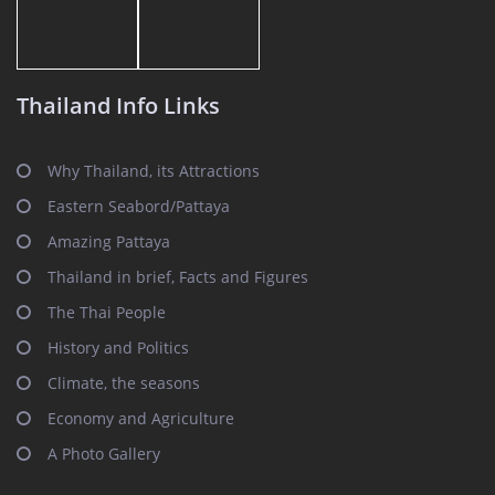
Thailand Info Links
Why Thailand, its Attractions
Eastern Seabord/Pattaya
Amazing Pattaya
Thailand in brief, Facts and Figures
The Thai People
History and Politics
Climate, the seasons
Economy and Agriculture
A Photo Gallery