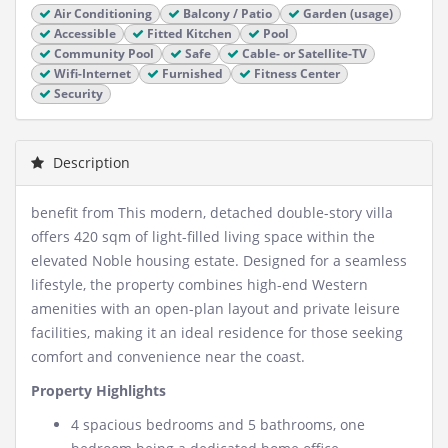
Air Conditioning
Balcony / Patio
Garden (usage)
Accessible
Fitted Kitchen
Pool
Community Pool
Safe
Cable- or Satellite-TV
Wifi-Internet
Furnished
Fitness Center
Security
Description
benefit from This modern, detached double-story villa
offers 420 sqm of light-filled living space within the
elevated Noble housing estate. Designed for a seamless
lifestyle, the property combines high-end Western
amenities with an open-plan layout and private leisure
facilities, making it an ideal residence for those seeking
comfort and convenience near the coast.
Property Highlights
4 spacious bedrooms and 5 bathrooms, one