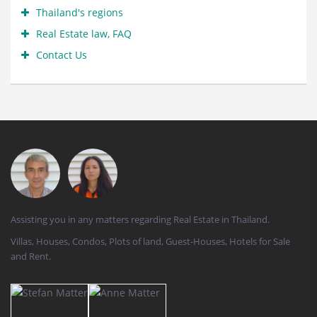
Thailand's regions
Real Estate law, FAQ
Contact Us
Assisting you in any matters regarding Real Estate in Thailand.
Villas, Houses, Condos, Plots of land, Guest-Houses, Hotels for Sale
and Rent.