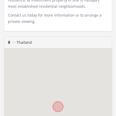
residence, or investment property in one of Pattaya’s
most established residential neighborhoods.
Contact us today for more information or to arrange a
private viewing.
·
· Thailand