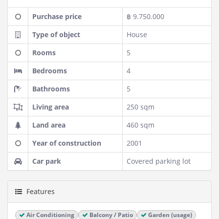
Purchase price
฿ 9.750.000
Type of object
House
Rooms
5
Bedrooms
4
Bathrooms
5
Living area
250 sqm
Land area
460 sqm
Year of construction
2001
Car park
Covered parking lot
Features
Air Conditioning
Balcony / Patio
Garden (usage)