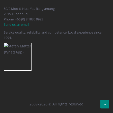
50/2 Moo 6, Huai Yai, Banglamung
20150 Chonburi
Phone: +66 (0) 8 1835 9923
Send us an email
Service quality, reliability and competence. Local experience since
1994.
2009–2026 © All rights reserved