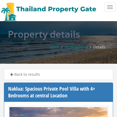
Tog
navi
Property details
Home
All Properties
Details
Back to results
Naklua: Spacious Private Pool Villa with 4+
Bedrooms at central Location