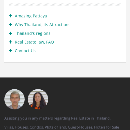
Amazing Pattaya
Why Thailand, its Attractions
Thailand's regions
Real Estate law, FAQ
Contact Us
Assisting you in any matters regarding Real Estate in Thailand.
Villas, Houses, Condos, Plots of land, Guest-Houses, Hotels for Sale