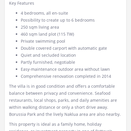
Key Features
4 bedrooms, all en-suite
Possibility to create up to 6 bedrooms
250 sqm living area
460 sqm land plot (115 TW)
Private swimming pool
Double covered carport with automatic gate
Quiet and secluded location
Partly furnished, negotiable
Easy-maintenance outdoor area without lawn
Comprehensive renovation completed in 2014
The villa is in good condition and offers a comfortable
balance between privacy and convenience. Seafood
restaurants, local shops, parks, and daily amenities are
within walking distance or only a short drive away.
Borussia Park and the lively Naklua area are also nearby.
This property is ideal as a family home, holiday