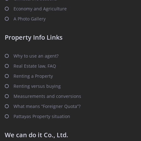
Economy and Agriculture
A Photo Gallery
Property Info Links
Why to use an agent?
Real Estate law, FAQ
Renting a Property
Renting versus buying
Measurements and conversions
What means “Foreigner Quota”?
Pattayas Property situation
We can do it Co., Ltd.