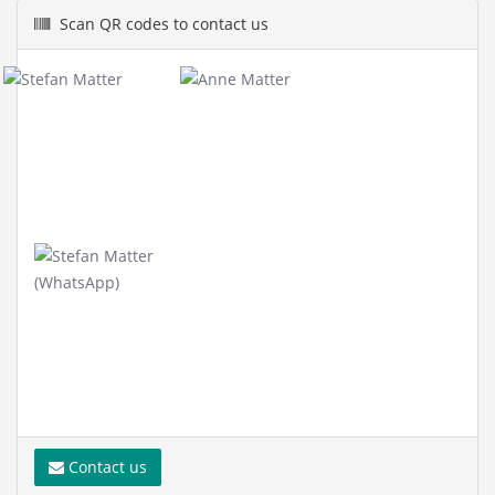
Scan QR codes to contact us
Contact us