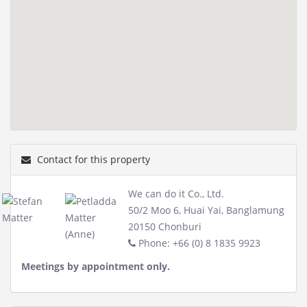
Contact for this property
We can do it Co., Ltd.
50/2 Moo 6, Huai Yai, Banglamung
20150 Chonburi
Phone: +66 (0) 8 1835 9923
Meetings by appointment only.