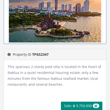
Property ID
TPGS2347
This spacious 2-storey pool villa is located in the heart of
Naklua in a quiet residential housing estate, only a few
minutes from the famous Naklua seafood market, local
restaurants, and several beaches.
Sale: ฿ 9.750.000