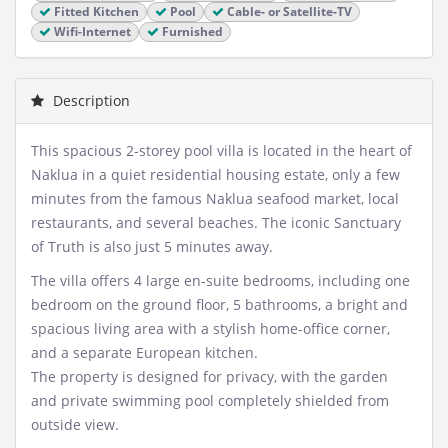
Fitted Kitchen
Pool
Cable- or Satellite-TV
Wifi-Internet
Furnished
Description
This spacious 2-storey pool villa is located in the heart of
Naklua in a quiet residential housing estate, only a few
minutes from the famous Naklua seafood market, local
restaurants, and several beaches. The iconic Sanctuary
of Truth is also just 5 minutes away.
The villa offers 4 large en-suite bedrooms, including one
bedroom on the ground floor, 5 bathrooms, a bright and
spacious living area with a stylish home-office corner,
and a separate European kitchen.
The property is designed for privacy, with the garden
and private swimming pool completely shielded from
outside view.