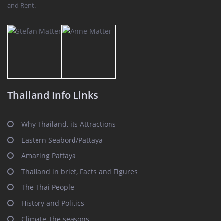
and Rent.
Thailand Info Links
Why Thailand, its Attractions
Eastern Seabord/Pattaya
Amazing Pattaya
Thailand in brief, Facts and Figures
The Thai People
History and Politics
Climate, the seasons