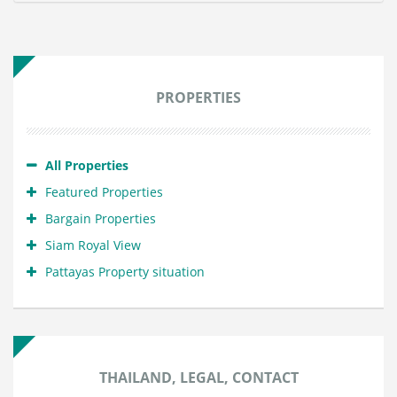
PROPERTIES
All Properties
Featured Properties
Bargain Properties
Siam Royal View
Pattayas Property situation
THAILAND, LEGAL, CONTACT