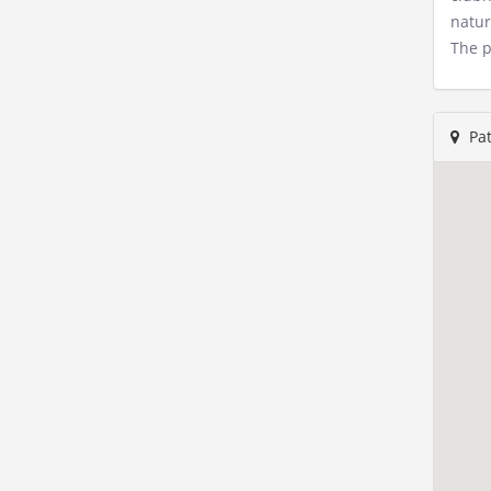
natur
The p
Pat