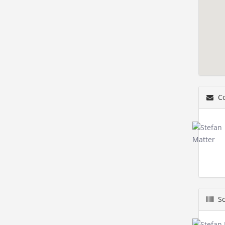
Co
Sc