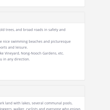
, old trees, and broad roads in safety and
o the nice swimming beaches and picturesque
ports and leisure.
Lake Vineyard, Nong-Nooch Gardens, etc.
u in any direction.
ark land with lakes, several communal pools,
Joggers, walker, cyclists and everyone who enjoys