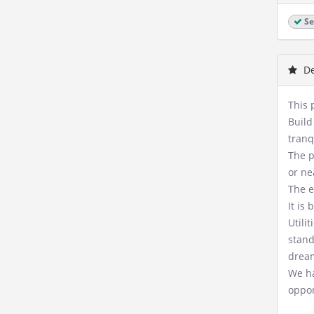
Se
De
This 
Build
tranq
The p
or ne
The e
It is
Utili
stand
drea
We ha
oppor