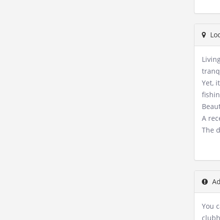
Loc
Livin
tranq
Yet, 
fishi
Beaut
A rec
The d
Ad
You c
clubh