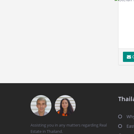
C
Thail
Why
Assisting you in any matters regarding Real
Eas
Estate in Thailand.