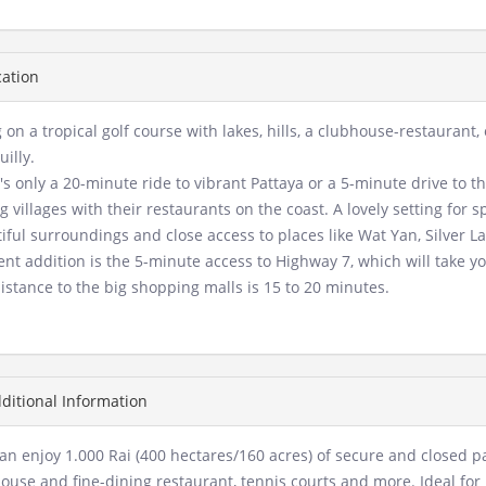
ation
g on a tropical golf course with lakes, hills, a clubhouse-restaurant
uilly.
it's only a 20-minute ride to vibrant Pattaya or a 5-minute drive t
ng villages with their restaurants on the coast. A lovely setting for s
iful surroundings and close access to places like Wat Yan, Silver 
ent addition is the 5-minute access to Highway 7, which will take yo
istance to the big shopping malls is 15 to 20 minutes.
ditional Information
an enjoy 1.000 Rai (400 hectares/160 acres) of secure and closed p
ouse and fine-dining restaurant, tennis courts and more. Ideal for 