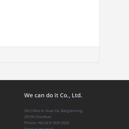
We can do it Co., Ltd.
50/2 Moo 6, Huai Yai, Banglamung
20150 Chonburi
Phone: +66 (0) 8 1835 9923
Send us an email