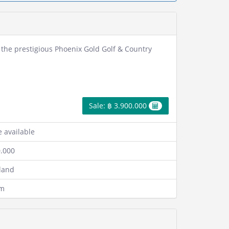
in the prestigious Phoenix Gold Golf & Country
Sale: ฿ 3.900.000
 available
0.000
 land
qm