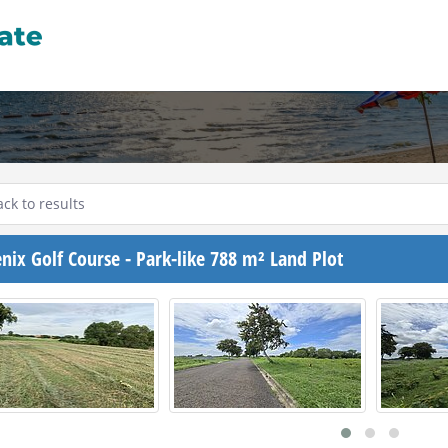
ck to results
nix Golf Course - Park-like 788 m² Land Plot