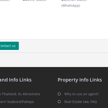
ontact us
and Info Links
Property Info Links
 Thailand, its Attractions
Why to use an agent?
tern Seabord/Pattaya
Real Estate law, FAQ