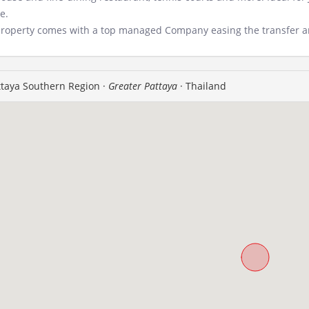
e.
roperty comes with a top managed Company easing the transfer an
taya Southern Region ·
Greater Pattaya
· Thailand