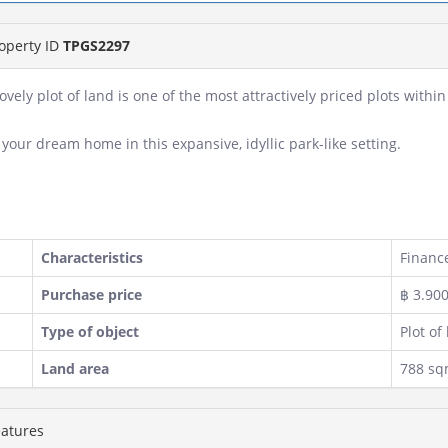
operty ID
TPGS2297
lovely plot of land is one of the most attractively priced plots with
 your dream home in this expansive, idyllic park-like setting.
Characteristics
Finance
Purchase price
฿ 3.90
Type of object
Plot of
Land area
788 s
atures