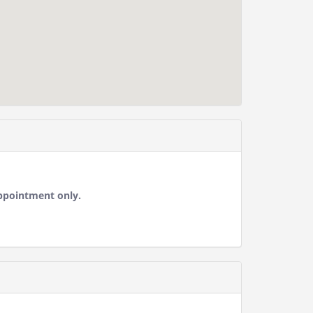
ppointment only.