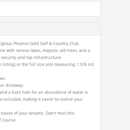
stigious Phoenix Gold Golf & Country Club.
ete with serene lakes, majestic old trees, and a
security and top infrastructure.
 listing) or the full size plot measuring 1.576 m2
ws.
our driveway.
e and a bore hole for an abundance of water is
 included, making it easier to realize your
house of your dreams. Don't miss this
f Course.