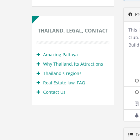
Pr
This 
THAILAND, LEGAL, CONTACT
Club.
Build
Amazing Pattaya
Why Thailand, its Attractions
Thailand's regions
Real Estate law, FAQ
Contact Us
Fe