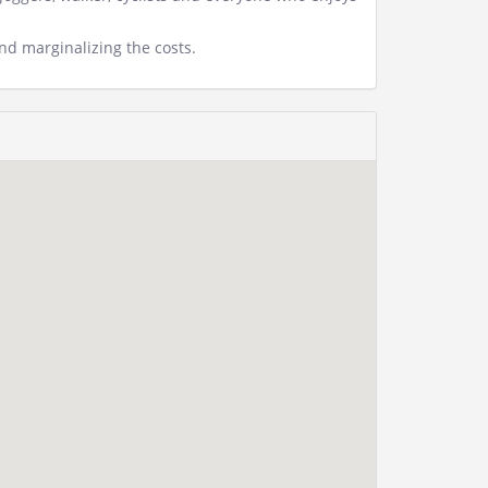
d marginalizing the costs.