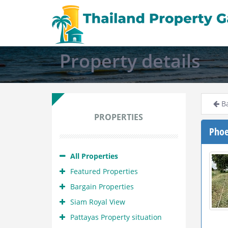
Property details
Ba
PROPERTIES
Phoe
All Properties
Featured Properties
Bargain Properties
Siam Royal View
Pattayas Property situation