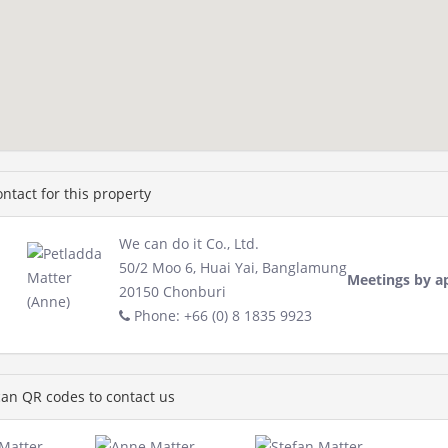
ntact for this property
We can do it Co., Ltd.
50/2 Moo 6, Huai Yai, Banglamung
Meetings by a
20150 Chonburi
Phone: +66 (0) 8 1835 9923
an QR codes to contact us