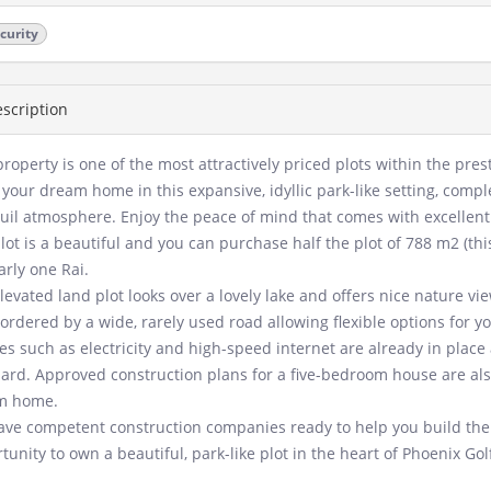
curity
scription
property is one of the most attractively priced plots within the pre
 your dream home in this expansive, idyllic park-like setting, compl
uil atmosphere. Enjoy the peace of mind that comes with excellent 
lot is a beautiful and you can purchase half the plot of 788 m2 (this
arly one Rai.
levated land plot looks over a lovely lake and offers nice nature vie
 bordered by a wide, rarely used road allowing flexible options for y
ties such as electricity and high-speed internet are already in plac
ard. Approved construction plans for a five-bedroom house are also
m home.
ve competent construction companies ready to help you build the 
tunity to own a beautiful, park-like plot in the heart of Phoenix Gol