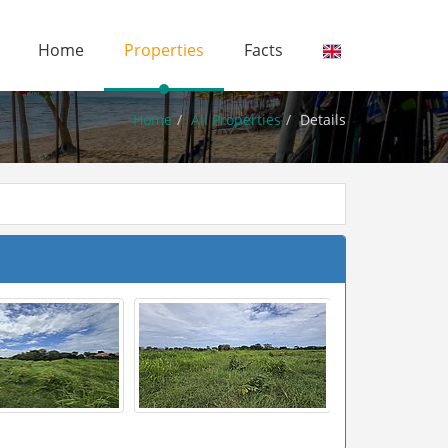
Home
Properties
Facts
Home
All Properties
Details