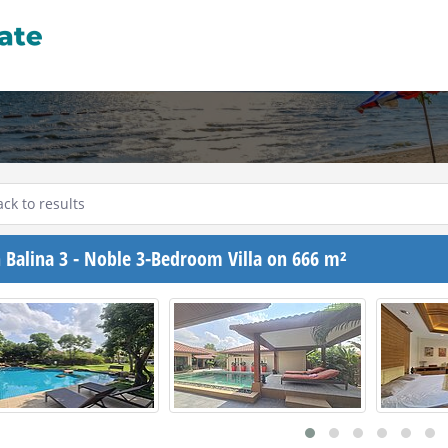
ck to results
 Balina 3 - Noble 3-Bedroom Villa on 666 m²