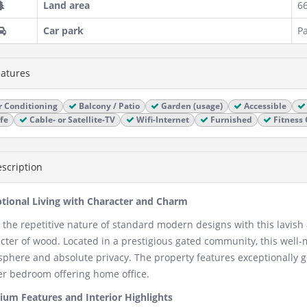
Land area
6
Car park
Pa
atures
r Conditioning
Balcony / Patio
Garden (usage)
Accessible
fe
Cable- or Satellite-TV
Wifi-Internet
Furnished
Fitness 
scription
tional Living with Character and Charm
 the repetitive nature of standard modern designs with this lavish
cter of wood. Located in a prestigious gated community, this well
phere and absolute privacy. The property features exceptionally g
r bedroom offering home office.
um Features and Interior Highlights