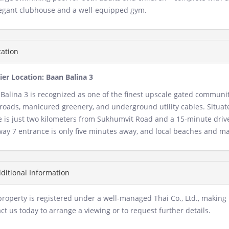
egant clubhouse and a well-equipped gym.
ation
er Location: Baan Balina 3
Balina 3 is recognized as one of the finest upscale gated communiti
roads, manicured greenery, and underground utility cables. Situated
e is just two kilometers from Sukhumvit Road and a 15-minute driv
ay 7 entrance is only five minutes away, and local beaches and ma
ditional Information
property is registered under a well-managed Thai Co., Ltd., making i
ct us today to arrange a viewing or to request further details.