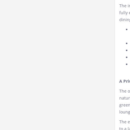
The i
fully
dinin
A Pri
The o
natur
green
loung
The e
to a 