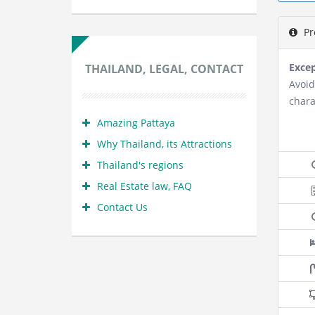
Pr
Excep
THAILAND, LEGAL, CONTACT
Avoid
chara
Amazing Pattaya
Why Thailand, its Attractions
Thailand's regions
Real Estate law, FAQ
Contact Us