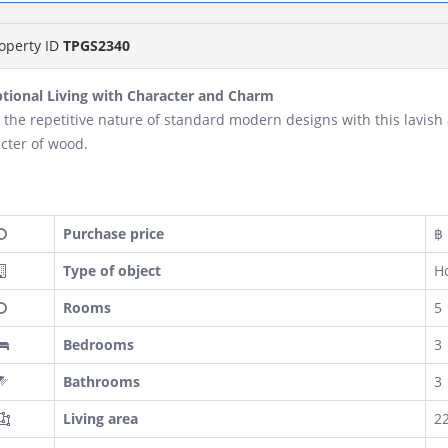
operty ID
TPGS2340
tional Living with Character and Charm
 the repetitive nature of standard modern designs with this lavish
cter of wood.
Purchase price
฿ 
Type of object
H
Rooms
5
Bedrooms
3
Bathrooms
3
Living area
2