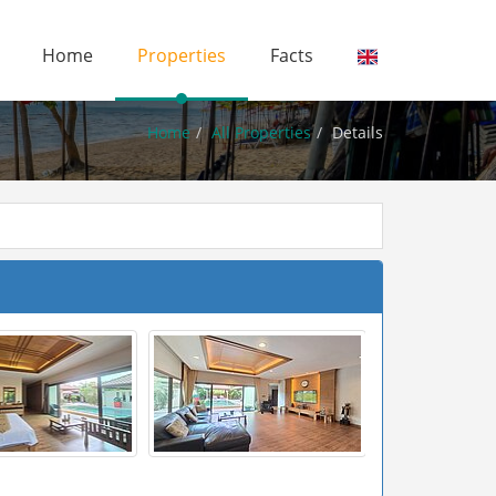
Home
Properties
Facts
Home
All Properties
Details