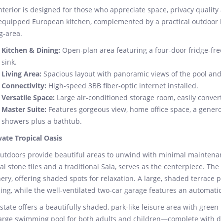
nterior is designed for those who appreciate space, privacy quality 
 equipped European kitchen, complemented by a practical outdoor k
g-area.
Kitchen & Dining:
Open-plan area featuring a four-door fridge-fre
sink.
Living Area:
Spacious layout with panoramic views of the pool and
Connectivity:
High-speed 3BB fiber-optic internet installed.
Versatile Space:
Large air-conditioned storage room, easily convert
Master Suite:
Features gorgeous view, home office space, a gener
showers plus a bathtub.
vate Tropical Oasis
utdoors provide beautiful areas to unwind with minimal maintenanc
al stone tiles and a traditional Sala, serves as the centerpiece. T
ery, offering shaded spots for relaxation. A large, shaded terrace p
ing, while the well-ventilated two-car garage features an automati
state offers a beautifully shaded, park-like leisure area with gree
large swimming pool for both adults and children—complete with d