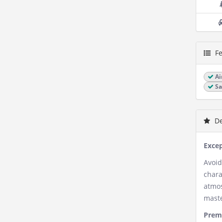
Fe
Ai
Sa
De
Excep
Avoid
chara
atmos
maste
Premi