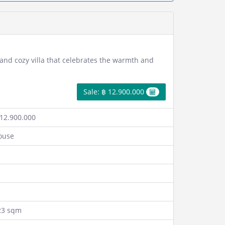
 and cozy villa that celebrates the warmth and
Sale: ฿ 12.900.000
12.900.000
ouse
23 sqm