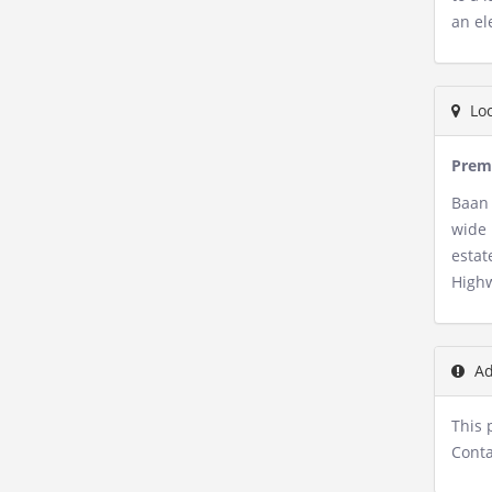
an el
Loc
Premi
Baan 
wide 
estat
Highw
Ad
This 
Conta