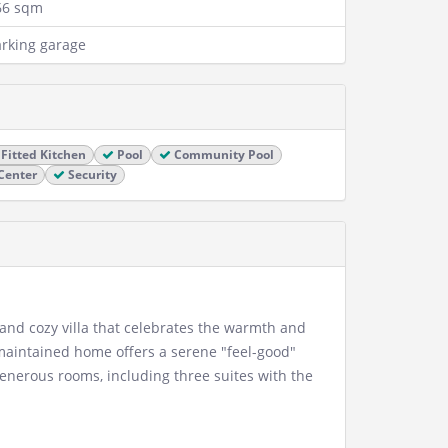
66 sqm
rking garage
Fitted Kitchen
Pool
Community Pool
Center
Security
 and cozy villa that celebrates the warmth and
-maintained home offers a serene "feel-good"
enerous rooms, including three suites with the