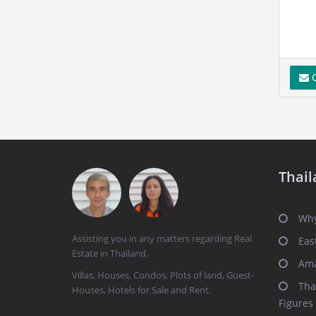
C
Thail
Why
Assisting you in any matters regarding Real
Eas
Estate in Thailand.
Ama
Villas, Houses, Condos, Plots of land, Guest-
Tha
Houses, Hotels for Sale and Rent.
Figures