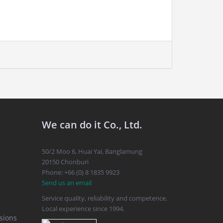
We can do it Co., Ltd.
50/2 Moo 6, Huai Yai, Banglamung
20150 Chonburi
Phone: +66 (0) 8 1835 9923
Send us an email
Service quality, reliability and competence.
Local experience since 1994.
sions