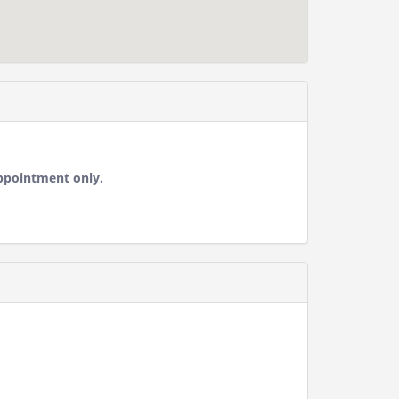
ppointment only.