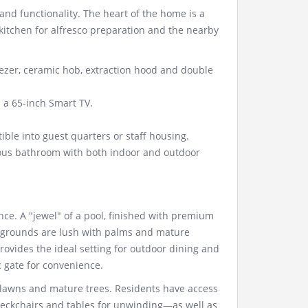
and functionality. The heart of the home is a
itchen for alfresco preparation and the nearby
ezer, ceramic hob, extraction hood and double
 a 65-inch Smart TV.
ible into guest quarters or staff housing.
ous bathroom with both indoor and outdoor
e. A "jewel" of a pool, finished with premium
he grounds are lush with palms and mature
rovides the ideal setting for outdoor dining and
c gate for convenience.
n lawns and mature trees. Residents have access
eckchairs and tables for unwinding—as well as