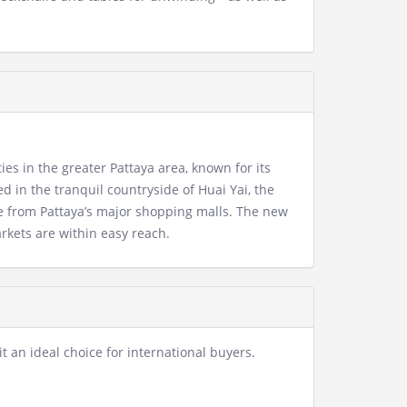
es in the greater Pattaya area, known for its
 in the tranquil countryside of Huai Yai, the
e from Pattaya’s major shopping malls. The new
rkets are within easy reach.
t an ideal choice for international buyers.