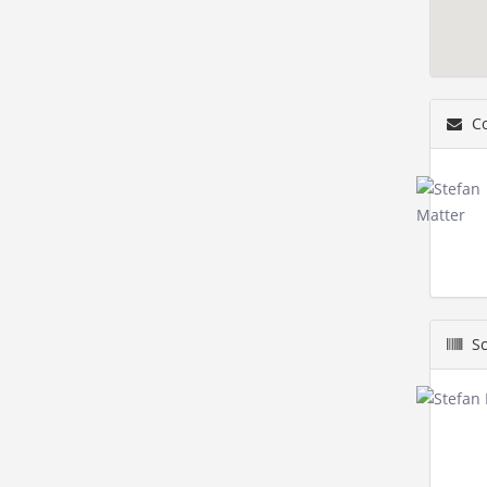
Co
Sc