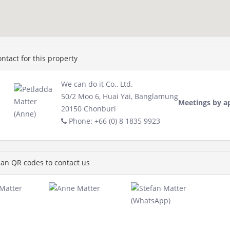
ntact for this property
We can do it Co., Ltd.
50/2 Moo 6, Huai Yai, Banglamung
Meetings by a
20150 Chonburi
Phone: +66 (0) 8 1835 9923
an QR codes to contact us