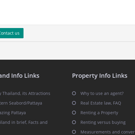
ontact us
and Info Links
Property Info Links
 Thailand, its Attractions
Why to use an agent?
tern Seabord/Pattaya
Real Estate law, FAQ
zing Pattaya
Renting a Property
iland in brief, Facts and
Renting versus buying
Measurements and conver