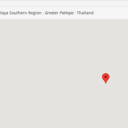
taya Southern Region ·
Greater Pattaya
· Thailand