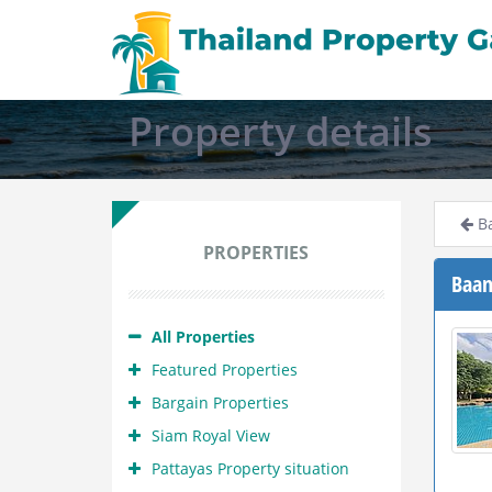
Property details
Ba
PROPERTIES
Baan
All Properties
Featured Properties
Bargain Properties
Siam Royal View
Pattayas Property situation