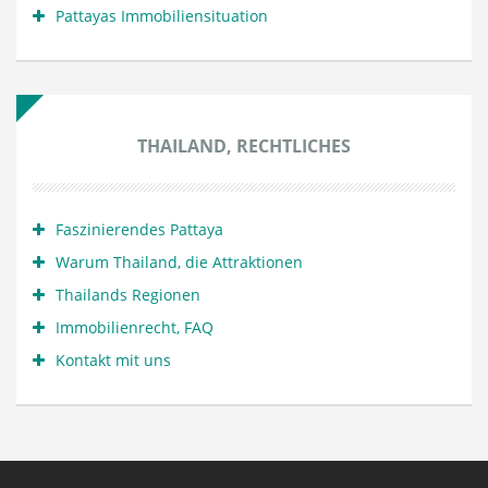
Pattayas Immobiliensituation
THAILAND, RECHTLICHES
Faszinierendes Pattaya
Warum Thailand, die Attraktionen
Thailands Regionen
Immobilienrecht, FAQ
Kontakt mit uns