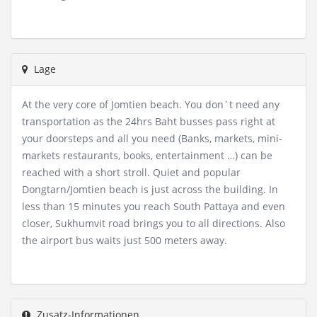
Lage
At the very core of Jomtien beach. You don`t need any
transportation as the 24hrs Baht busses pass right at
your doorsteps and all you need (Banks, markets, mini-
markets restaurants, books, entertainment …) can be
reached with a short stroll. Quiet and popular
Dongtarn/Jomtien beach is just across the building. In
less than 15 minutes you reach South Pattaya and even
closer, Sukhumvit road brings you to all directions. Also
the airport bus waits just 500 meters away.
Zusatz-Informationen