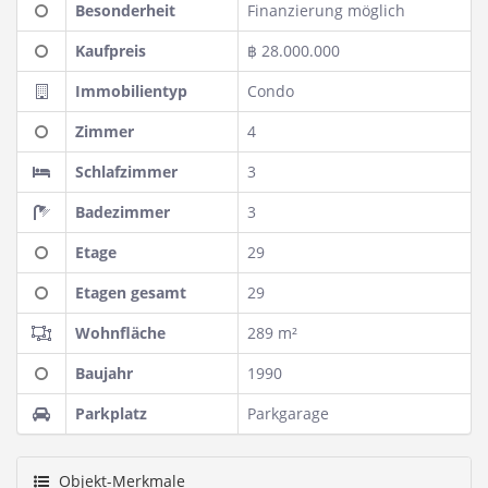
Besonderheit
Finanzierung möglich
Kaufpreis
฿ 28.000.000
Immobilientyp
Condo
Zimmer
4
Schlafzimmer
3
Badezimmer
3
Etage
29
Etagen gesamt
29
Wohnfläche
289 m²
Baujahr
1990
Parkplatz
Parkgarage
Objekt-Merkmale