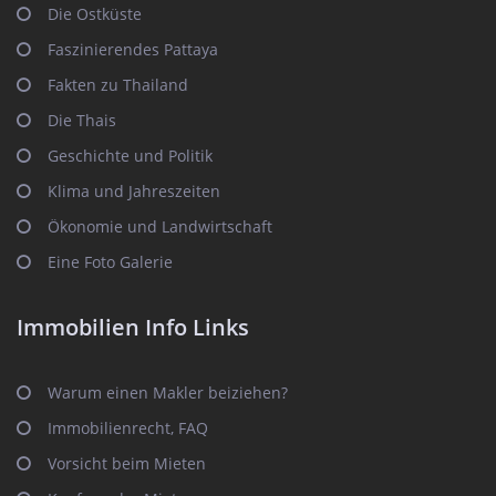
Die Ostküste
Faszinierendes Pattaya
Fakten zu Thailand
Die Thais
Geschichte und Politik
Klima und Jahreszeiten
Ökonomie und Landwirtschaft
Eine Foto Galerie
Immobilien Info Links
Warum einen Makler beiziehen?
Immobilienrecht, FAQ
Vorsicht beim Mieten