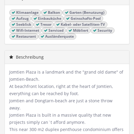
Klimaanlage
Balkon
Garten (Benutzung)
Aufzug
Einbauküche
Geinschafts-Pool
Seeblick
Tresor
Kabel- oder Satelliten-TV
Wifi-Internet
Serviced
Möbliert
Security
Restaurant
Ausländerquote
Beschreibung
Jomtien Plaza is a landmark and the "grand old dame" of
Jomtien-Beach.
At beachfront location, right at the heart of Jomtien,
everything can be reached by foot.
Jomtien and Dongtarn-beach are just a stone throw
away.
Jomtien Plaza is built in a massive quality that new
projects simply can`t afford anymore.
This near 300 m2 duplex penthouse condominium offers