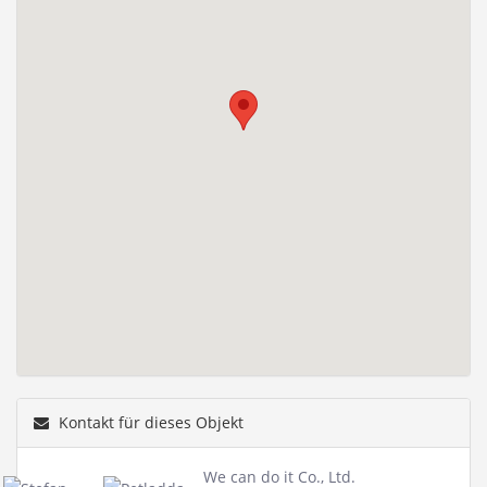
Kontakt für dieses Objekt
We can do it Co., Ltd.