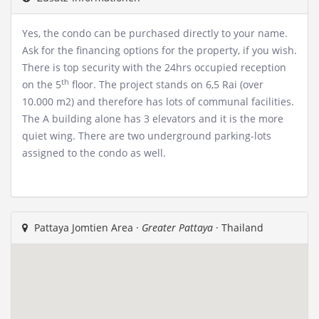
Yes, the condo can be purchased directly to your name.
Ask for the financing options for the property, if you wish.
There is top security with the 24hrs occupied reception
th
on the 5
floor. The project stands on 6,5 Rai (over
10.000 m2) and therefore has lots of communal facilities.
The A building alone has 3 elevators and it is the more
quiet wing. There are two underground parking-lots
assigned to the condo as well.
Pattaya Jomtien Area ·
Greater Pattaya
· Thailand