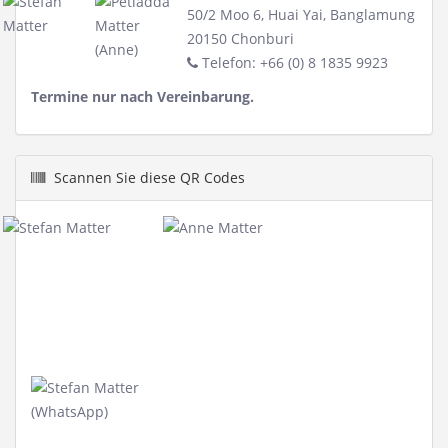
50/2 Moo 6, Huai Yai, Banglamung
20150 Chonburi
Telefon: +66 (0) 8 1835 9923
Termine nur nach Vereinbarung.
Scannen Sie diese QR Codes