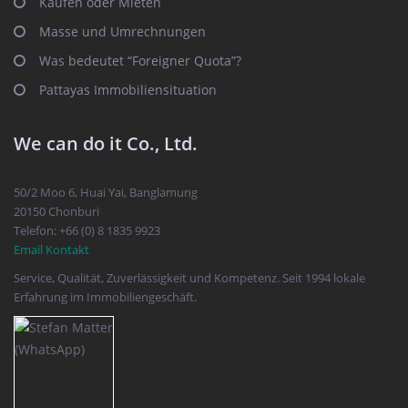
Kaufen oder Mieten
Masse und Umrechnungen
Was bedeutet “Foreigner Quota”?
Pattayas Immobiliensituation
We can do it Co., Ltd.
50/2 Moo 6, Huai Yai, Banglamung
20150 Chonburi
Telefon: +66 (0) 8 1835 9923
Email Kontakt
Service, Qualität, Zuverlässigkeit und Kompetenz. Seit 1994 lokale
Erfahrung im Immobiliengeschäft.