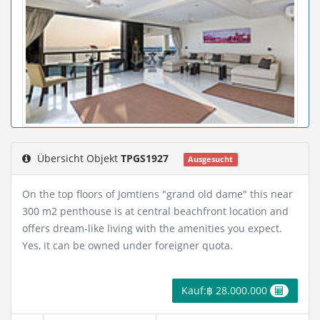
Übersicht Objekt
TPGS1927
Ausgesucht
On the top floors of Jomtiens "grand old dame" this near
300 m2 penthouse is at central beachfront location and
offers dream-like living with the amenities you expect.
Yes, it can be owned under foreigner quota.
Kauf:฿ 28.000.000