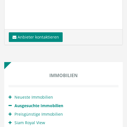
Anbieter kontaktieren
IMMOBILIEN
Neueste Immobilien
Ausgesuchte Immobilien
Preisgünstige Immobilien
Siam Royal View