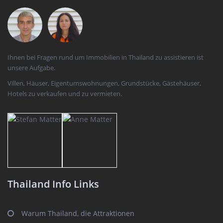
Ihnen bei Fragen rund um Immobilien in Thailand zu assistieren ist
unsere Aufgabe.
Villen, Häuser, Eigentumswohnungen, Grundstücke, Gästehäuser,
Hotels zu verkaufen und zu vermieten.
Thailand Info Links
Warum Thailand, die Attraktionen