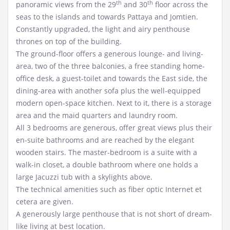
th
th
panoramic views from the 29
and 30
floor across the
seas to the islands and towards Pattaya and Jomtien.
Constantly upgraded, the light and airy penthouse
thrones on top of the building.
The ground-floor offers a generous lounge- and living-
area, two of the three balconies, a free standing home-
office desk, a guest-toilet and towards the East side, the
dining-area with another sofa plus the well-equipped
modern open-space kitchen. Next to it, there is a storage
area and the maid quarters and laundry room.
All 3 bedrooms are generous, offer great views plus their
en-suite bathrooms and are reached by the elegant
wooden stairs. The master-bedroom is a suite with a
walk-in closet, a double bathroom where one holds a
large Jacuzzi tub with a skylights above.
The technical amenities such as fiber optic Internet et
cetera are given.
A generously large penthouse that is not short of dream-
like living at best location.