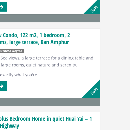
s
Sale
w Condo, 122 m2, 1 bedroom, 2
ms, large terrace, Ban Amphur
outhern Region
 Sea views, a large terrace for a dining table and
 large rooms, quiet nature and serenity.
t exactly what you're…
s
Sale
plus Bedroom Home in quiet Huai Yai – 1
 Highway