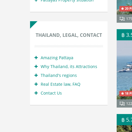
20 P
17
฿ 3
THAILAND, LEGAL, CONTACT
Amazing Pattaya
Why Thailand, its Attractions
Thailand's regions
Real Estate law, FAQ
Contact Us
18 P
12
฿ 5