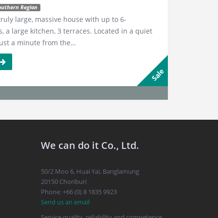
outhern Region
 truly large, massive house with up to 6-
 a large kitchen, 3 terraces. Located in a quiet
just a minute from the…
s
Sale
We can do it Co., Ltd.
50/2 Moo 6, Huai Yai, Banglamung
20150 Chonburi
Phone: +66 (0) 8 1835 9923
Send us an email
Service quality, reliability and competence.