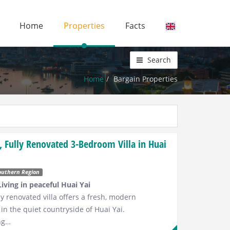
Home
Properties
Facts
Search
Home
Bargain Properties
 Fully Renovated 3-Bedroom Villa in Huai
outhern Region
iving in peaceful Huai Yai
y renovated villa offers a fresh, modern
 in the quiet countryside of Huai Yai.
ng…