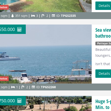
Detail
hotos
5 sqm
351 sqm
3
2
ID:
TPGS2335
.550.000
Sea vie
bathroo
Pattaya S
Beautiful
loungers,
Isn't tha
Detail
hotos
2 sqm
1
2
ID:
TPGS2268
.750.000
Huge 5-
Min. to