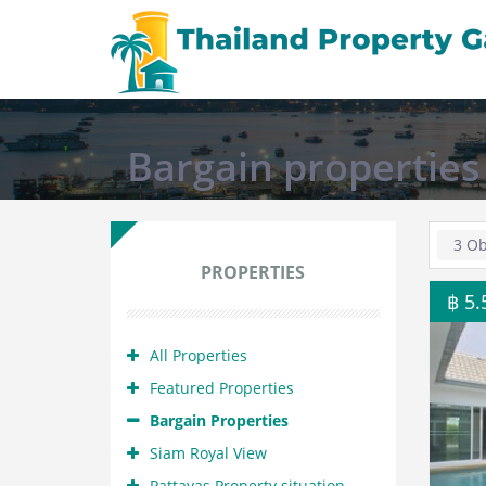
Bargain properties
3 Ob
PROPERTIES
฿ 5
All Properties
Featured Properties
Bargain Properties
Siam Royal View
Pattayas Property situation