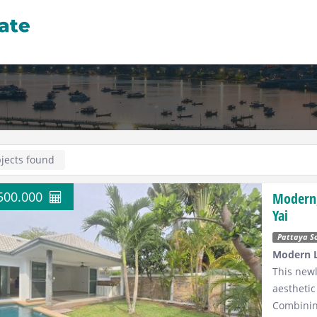
jects found
.500.000
Modern,
Yai
Pattaya S
Modern L
This newl
aesthetic
Combini