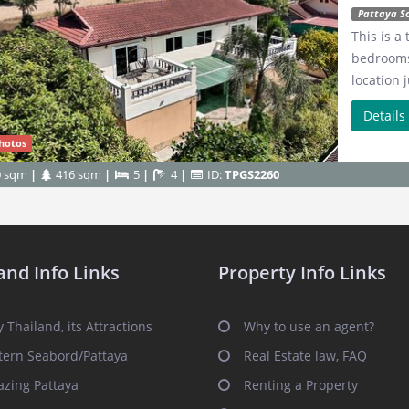
Pattaya S
This is a
bedrooms,
location 
Detail
hotos
0 sqm
416 sqm
5
4
ID:
TPGS2260
and Info Links
Property Info Links
 Thailand, its Attractions
Why to use an agent?
tern Seabord/Pattaya
Real Estate law, FAQ
zing Pattaya
Renting a Property