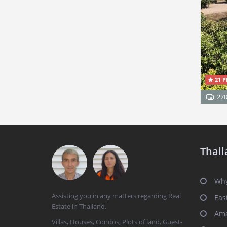
21 P
27
Thail
Why
Assisting you in any matters regarding Real
Eas
Estate in Thailand.
Ama
Villas, Houses, Condos, Plots of land, Guest-