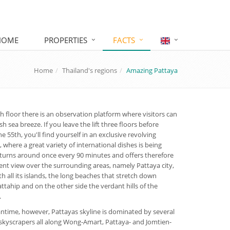
HOME
PROPERTIES
FACTS
Home
Thailand's regions
Amazing Pattaya
h floor there is an observation platform where visitors can
sh sea breeze. If you leave the lift three floors before
e 55th, you'll find yourself in an exclusive revolving
, where a great variety of international dishes is being
t turns around once every 90 minutes and offers therefore
ent view over the surrounding areas, namely Pattaya city,
th all its islands, the long beaches that stretch down
ttahip and on the other side the verdant hills of the
.
ntime, however, Pattayas skyline is dominated by several
kyscrapers all along Wong-Amart, Pattaya- and Jomtien-