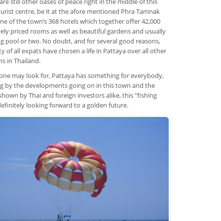
re still other oases of peace right in the middle of this
ourist centre, be it at the afore mentioned Phra Tamnak
n one of the town‘s 368 hotels which together offer 42,000
ely priced rooms as well as beautiful gardens and usually
 pool or two. No doubt, and for several good reasons,
y of all expats have chosen a life in Pattaya over all other
ns in Thailand.
ne may look for, Pattaya has something for everybody,
g by the developments going on in this town and the
hown by Thai and foreign investors alike, this "fishing
 definitely looking forward to a golden future.