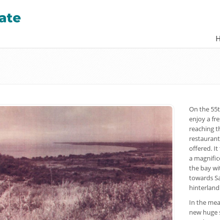
On the 55t
enjoy a fre
reaching th
restaurant
offered. I
a magnific
the bay wi
towards Sa
hinterland
In the mea
new huge s