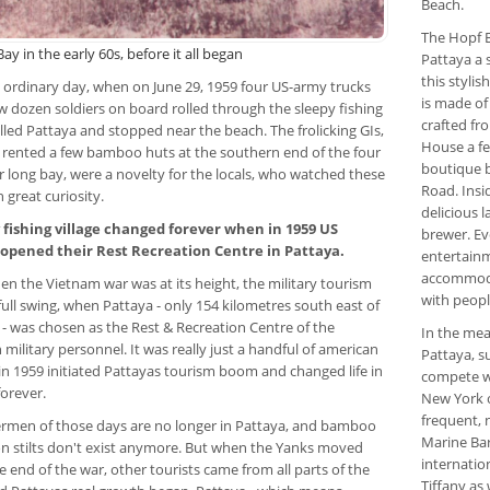
Beach.
The Hopf 
ay in the early 60s, before it all began
Pattaya a 
this stylis
n ordinary day, when on June 29, 1959 four US-army trucks
is made of
w dozen soldiers on board rolled through the sleepy fishing
crafted fr
alled Pattaya and stopped near the beach. The frolicking GIs,
House a fe
rented a few bamboo huts at the southern end of the four
boutique b
r long bay, were a novelty for the locals, who watched these
Road. Insi
 great curiosity.
delicious 
 fishing village changed forever when in 1959 US
brewer. Ev
 opened their Rest Recreation Centre in Pattaya.
entertainm
accommoda
en the Vietnam war was at its height, the military tourism
with peopl
full swing, when Pattaya - only 154 kilometres south east of
- was chosen as the Rest & Recreation Centre of the
In the mea
military personnel. It was really just a handful of american
Pattaya, s
in 1959 initiated Pattayas tourism boom and changed life in
compete wit
orever.
New York o
frequent, 
ermen of those days are no longer in Pattaya, and bamboo
Marine Bar
n stilts don't exist anymore. But when the Yanks moved
internatio
e end of the war, other tourists came from all parts of the
Tiffany as 