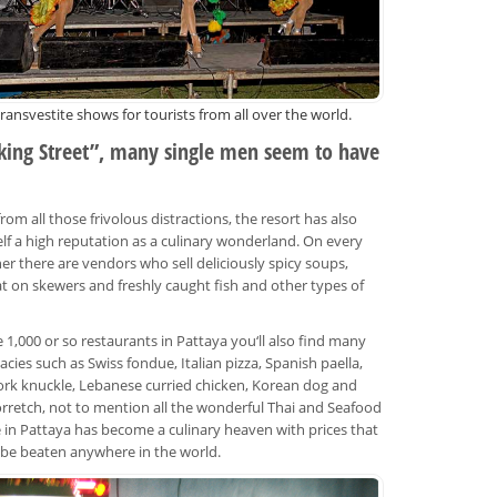
transvestite shows for tourists from all over the world.
king Street”, many single men seem to have
rom all those frivolous distractions, the resort has also
elf a high reputation as a culinary wonderland. On every
ner there are vendors who sell deliciously spicy soups,
at on skewers and freshly caught fish and other types of
1,000 or so restaurants in Pattaya you‘ll also find many
acies such as Swiss fondue, Italian pizza, Spanish paella,
rk knuckle, Lebanese curried chicken, Korean dog and
rretch, not to mention all the wonderful Thai and Seafood
fe in Pattaya has become a culinary heaven with prices that
y be beaten anywhere in the world.