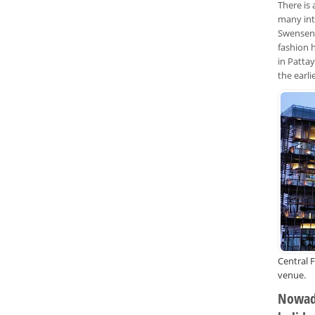
There is
many int
Swensens
fashion 
in Patta
the earl
Central F
venue.
Nowada