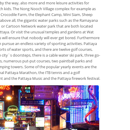
 by the way, also more and more leisure activities for
ith kids. The Nong Nooch Village complex for example as
e Crocodile Farm, the Elephant Camp, Mini Siam, Sheep
above all, the gigantic water parks such as the Ramayana
 or Cartoon Network water park that are both located
ttaya. Or visit the unusual temples and gardens at Wat
his will ensure that nobody will ever get bored. Furthermore
n pursue an endless variety of sporting activities. Pattaya
sorts of water sports, and there are twelve golf courses,
e city`s doorsteps, there is a cable water ski park, three go-
its, numerous put-put courses, two paintball parks and
ping towers. Some of the popular yearly events are the
nal Pattaya Marathon, the ITB tennis and a golf
 and the Pattaya Music and the Pattaya firework festival.