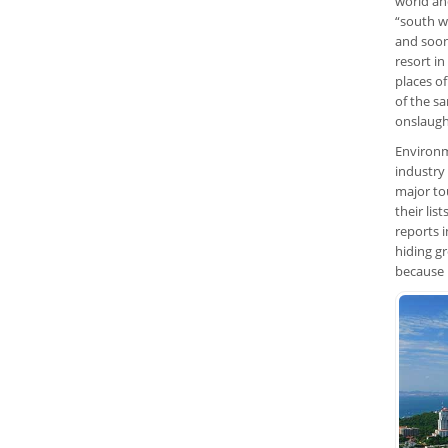
world an
“south we
and soon
resort in
places o
of the sa
onslaugh
Environm
industry
major tou
their lis
reports 
hiding gr
because i