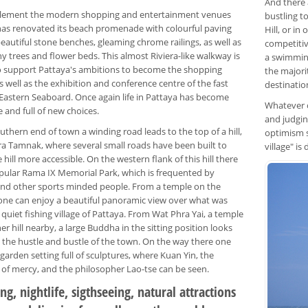
And there a
lement the modern shopping and entertainment venues
bustling t
 has renovated its beach promenade with colourful paving
Hill, or i
eautiful stone benches, gleaming chrome railings, as well as
competitiv
 trees and flower beds. This almost Riviera-like walkway is
a swimming
 support Pattaya's ambitions to become the shopping
the majorit
as well as the exhibition and conference centre of the fast
destinatio
Eastern Seaboard. Once again life in Pattaya has become
Whatever o
e and full of new choices.
and judgin
uthern end of town a winding road leads to the top of a hill,
optimism s
a Tamnak, where several small roads have been built to
village" is
hill more accessible. On the western flank of this hill there
opular Rama IX Memorial Park, which is frequented by
and other sports minded people. From a temple on the
ne can enjoy a beautiful panoramic view over what was
quiet fishing village of Pattaya. From Wat Phra Yai, a temple
r hill nearby, a large Buddha in the sitting position looks
the hustle and bustle of the town. On the way there one
garden setting full of sculptures, where Kuan Yin, the
of mercy, and the philosopher Lao-tse can be seen.
g, nightlife, sigthseeing, natural attractions