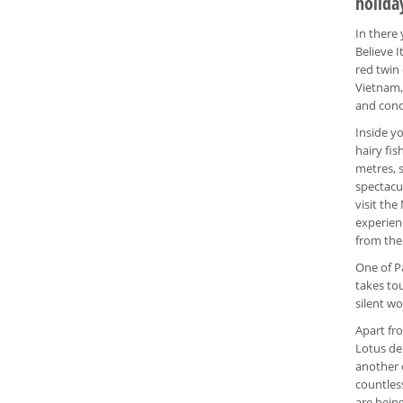
holida
In there
Believe I
red twin
Vietnam, 
and conc
Inside yo
hairy fis
metres, 
spectacu
visit th
experienc
from the
One of P
takes tou
silent wo
Apart fr
Lotus de
another 
countles
are bein