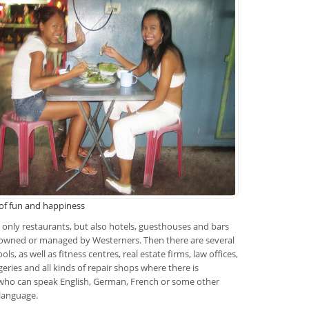
 of fun and happiness
ot only restaurants, but also hotels, guesthouses and bars
 owned or managed by Westerners. Then there are several
ols, as well as fitness centres, real estate firms, law offices,
geries and all kinds of repair shops where there is
ho can speak English, German, French or some other
language.