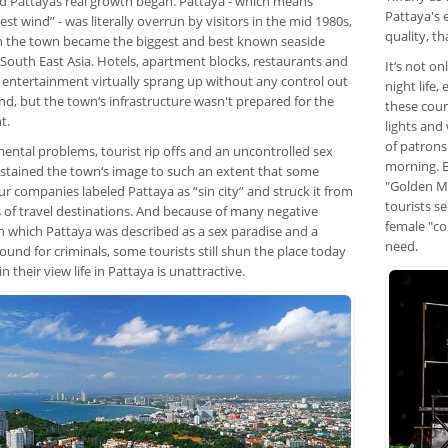
d Pattayas real growth began. Pattaya - which means
Pattaya's 
st wind” - was literally overrun by visitors in the mid 1980s,
quality, t
 the town became the biggest and best known seaside
 South East Asia. Hotels, apartment blocks, restaurants and
It‘s not o
f entertainment virtually sprang up without any control out
night life,
nd, but the town‘s infrastructure wasn't prepared for the
these coun
t.
lights and
of patrons
ental problems, tourist rip offs and an uncontrolled sex
morning. E
 stained the town‘s image to such an extent that some
"Golden Mi
r companies labeled Pattaya as “sin city” and struck it from
tourists s
ts of travel destinations. And because of many negative
female "co
in which Pattaya was described as a sex paradise and a
need.
ound for criminals, some tourists still shun the place today
n their view life in Pattaya is unattractive.