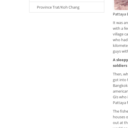
Province Trat/Koh Chang
Pattaya B
It was a
with a fe
village c
who had 
kilomete
guys with
A sleepy
soldiers
Then, wh
got into 
Bangkok 
american 
GIs who 
Pattaya f
The fish
houses o
out at th