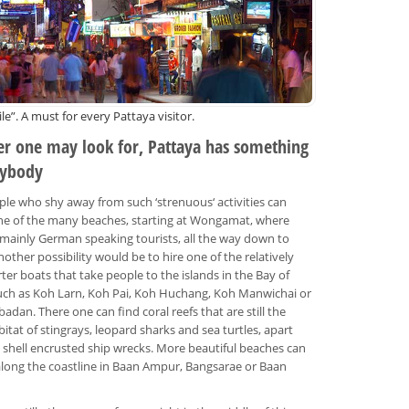
le”. A must for every Pattaya visitor.
r one may look for, Pattaya has something
rybody
le who shy away from such ‘strenuous‘ activities can
ne of the many beaches, starting at Wongamat, where
d mainly German speaking tourists, all the way down to
nother possibility would be to hire one of the relatively
ter boats that take people to the islands in the Bay of
uch as Koh Larn, Koh Pai, Koh Huchang, Koh Manwichai or
adan. There one can find coral reefs that are still the
bitat of stingrays, leopard sharks and sea turtles, apart
 shell encrusted ship wrecks. More beautiful beaches can
long the coastline in Baan Ampur, Bangsarae or Baan