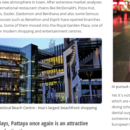
 a new atmosphere in town. After extensive market analyses
ernational restaurant chains like McDonald‘s, Pizza Hut,
, Sizzler, Daidomon and Benihana and also some famous
houses such as Benetton and Esprit have opened branches
ya. Some of them moved into the Royal Garden Plaza, one of
ier modern shopping and entertainment centres.
In pursuit
Yet it's n
which are
diving scho
estival Beach Centre - Asia's largest beachfront shopping
dental sur
someone w
ys, Pattaya once again is an attractive
European 