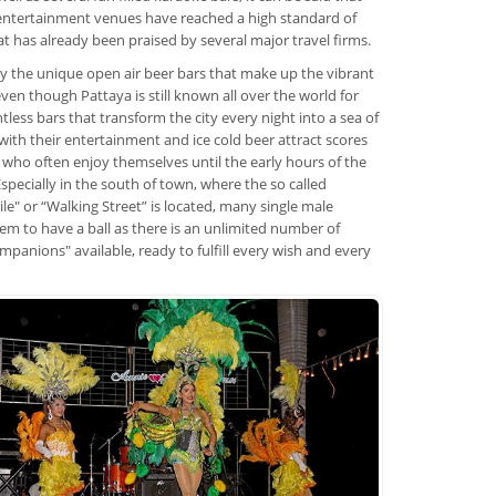
entertainment venues have reached a high standard of
hat has already been praised by several major travel firms.
nly the unique open air beer bars that make up the vibrant
 even though Pattaya is still known all over the world for
tless bars that transform the city every night into a sea of
 with their entertainment and ice cold beer attract scores
 who often enjoy themselves until the early hours of the
specially in the south of town, where the so called
le" or “Walking Street” is located, many single male
eem to have a ball as there is an unlimited number of
mpanions" available, ready to fulfill every wish and every