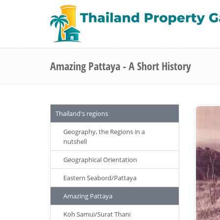
Amazing Pattaya - A Short History
Thailand's regions
Geography, the Regions in a
nutshell
Geographical Orientation
Eastern Seabord/Pattaya
Amazing Pattaya
Koh Samui/Surat Thani