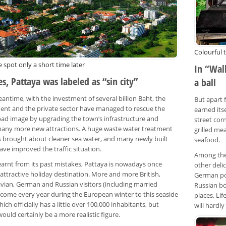
Colourful 
 spot only a short time later
In “Wal
s, Pattaya was labeled as “sin city”
a ball
antime, with the investment of several billion Baht, the
But apart f
nt and the private sector have managed to rescue the
earned its
 bad image by upgrading the town‘s infrastructure and
street cor
any more new attractions. A huge waste water treatment
grilled me
s brought about cleaner sea water, and many newly built
seafood.
ave improved the traffic situation.
Among the 
earnt from its past mistakes, Pattaya is nowadays once
other delic
attractive holiday destination. More and more British,
German po
vian, German and Russian visitors (including married
Russian bo
 come every year during the European winter to this seaside
places. Li
hich officially has a little over 100,000 inhabitants, but
will hardl
ould certainly be a more realistic figure.