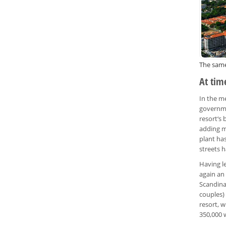
The same
At time
In the me
governme
resort‘s
adding m
plant ha
streets h
Having l
again an 
Scandina
couples)
resort, w
350,000 w