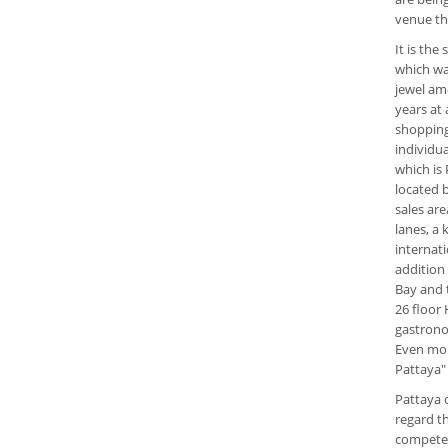
venue th
It is the
which wa
jewel amo
years at 
shopping
individu
which is
located 
sales are
lanes, a 
internat
addition 
Bay and t
26 floor 
gastronom
Even mor
Pattaya"
Pattaya 
regard t
compete w