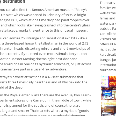
y destination
There are,
families w
 you can also find the famous American museum “Ripley‘s
well as th
t Or Not” which was opened in February of 1995. A bright
farms and 
 engine DC3, which at one time dropped paratroopers over
water park
and which looks like having crashed into the centre's glass
outside Pa
rete facade, marks the entrance to this unusual museum.
Yan. All t
u can admire 250 strange and sensational exhibits - like a
visitors ca
h, a three-legged horse, the tallest man in the world at 2,72
offers all 
shrunken heads, distorting mirrors and short movie clips of
right at th
lar accidents. If you need even more stimulation you can
kart circu
e Motion Master Moving cinema right next door and
bungee jum
e a wild ride in one of its hydraulic armchairs, or just across
internatio
 cinema take part in a Laser-Trek adventure.
tournament
attaya's newest attractions is a 48-seat submarine that
rists three times daily near the island of Kho Sak into the
rld of the deep.
om the Royal Garden Plaza there are the Avenue, two Tesco-
partment stores, one Carrefour in the middle of town, while
one is planned for the south, and of course there are
s larger and smaller Thai markets where a myriad of goods
g offered. But then there is one more splendid shopping