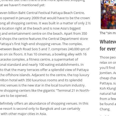
at we haven't mentioned yet:
 seven billion Baht Central Festival Pattaya Beach Centre,
s opened in January 2009 that would have to be the crown
ng all shopping centres. It was built in a matter of only 2 ½
a location right at the beach and is now Asia's biggest
The “sin mi
 and entertainment centre on the beach. Apart from 350
al shops the centre features the Central Department store
Whateve
 Pattaya's first high-end shopping venue. The complex,
for eve
between Beach Road Sois 5 and 7, comprises 240,000 qm of
as on six floors. It has 10 cinemas, a bowling alley with 16
Those peop
karaoke complex, a fitness centre, a supermarket of
relax on o
ional standard and nearly 100 eating establishments. In
you'll fin
to that the many terraces offer a splendid view of Pattaya
Jomtien. A
he offshore islands. Adjacent to the centre, the top luxury
cheap char
Hilton hotel with 350 luxurious rooms and its splendid
Pattaya, s
ic venues is the new star in the local tourism industry.
Koh Klungb
e shopping-centers like the gigantic "Terminal 21 in North-
natural ha
 are to be opened.
from a few
definitely offers an abundance of shopping venues. In this
be found a
he resort is second only to Bangkok and can certainly
Chang.
ith other major cities in Asia.