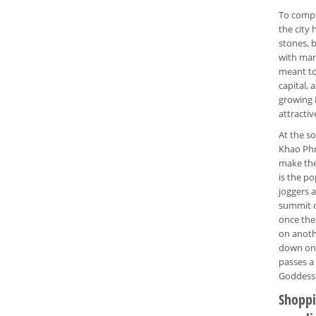
To comp
the city
stones, b
with many
meant to
capital, 
growing 
attractiv
At the so
Khao Phr
make the 
is the p
joggers 
summit o
once the 
on anothe
down on 
passes a 
Goddess 
Shoppin