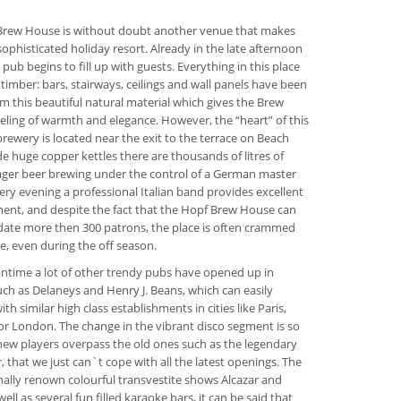
Brew House is without doubt another venue that makes
sophisticated holiday resort. Already in the late afternoon
h pub begins to fill up with guests. Everything in this place
 timber: bars, stairways, ceilings and wall panels have been
om this beautiful natural material which gives the Brew
eling of warmth and elegance. However, the “heart” of this
rewery is located near the exit to the terrace on Beach
de huge copper kettles there are thousands of litres of
lager beer brewing under the control of a German master
ery evening a professional Italian band provides excellent
ent, and despite the fact that the Hopf Brew House can
te more then 300 patrons, the place is often crammed
e, even during the off season.
ntime a lot of other trendy pubs have opened up in
uch as Delaneys and Henry J. Beans, which can easily
h similar high class establishments in cities like Paris,
r London. The change in the vibrant disco segment is so
new players overpass the old ones such as the legendary
, that we just can`t cope with all the latest openings. The
nally renown colourful transvestite shows Alcazar and
well as several fun filled karaoke bars, it can be said that