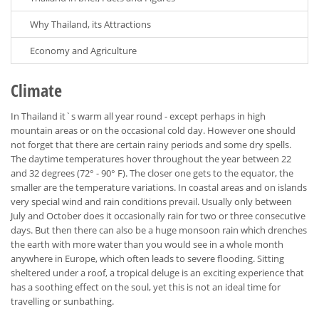
Why Thailand, its Attractions
Economy and Agriculture
Climate
In Thailand it`s warm all year round - except perhaps in high
mountain areas or on the occasional cold day. However one should
not forget that there are certain rainy periods and some dry spells.
The daytime temperatures hover throughout the year between 22
and 32 degrees (72° - 90° F). The closer one gets to the equator, the
smaller are the temperature variations. In coastal areas and on islands
very special wind and rain conditions prevail. Usually only between
July and October does it occasionally rain for two or three consecutive
days. But then there can also be a huge monsoon rain which drenches
the earth with more water than you would see in a whole month
anywhere in Europe, which often leads to severe flooding. Sitting
sheltered under a roof, a tropical deluge is an exciting experience that
has a soothing effect on the soul, yet this is not an ideal time for
travelling or sunbathing.