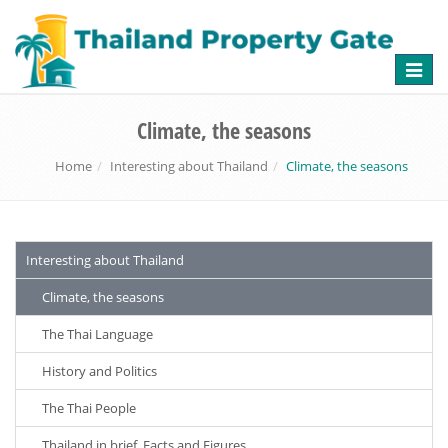
Toggle
naviga
Climate, the seasons
Home
Interesting about Thailand
Climate, the seasons
Interesting about Thailand
Climate, the seasons
The Thai Language
History and Politics
The Thai People
Thailand in brief, Facts and Figures