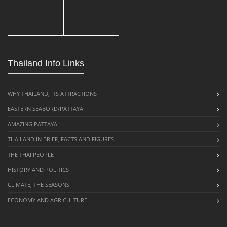
Thailand Info Links
WHY THAILAND, ITS ATTRACTIONS
EASTERN SEABORD/PATTAYA
AMAZING PATTAYA
THAILAND IN BRIEF, FACTS AND FIGURES
THE THAI PEOPLE
HISTORY AND POLITICS
CLIMATE, THE SEASONS
ECONOMY AND AGRICULTURE