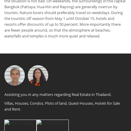
the situation is not bad. On weekends, the surroundings of the capital
Bangkok (Pattaya, Hua-Hin and Rayong) are generally overrun by
tourists. Nature lovers should preferably travel on weekdays. During
the touristic off season from May 1 until October 15, hotels and
resorts offer discounts of up to 50 percent. More importantly there
are fewer people around, so that the atmosphere at beaches,
waterfalls and temples is much more quiet and relaxed.
Assisting you in any matters regarding Real Estate in Thailand.
Villas, Houses, Condos, Plots of land, Guest-Houses, Hotels for Sale
and Rent.