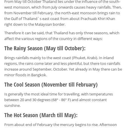
From May till October Thailand lies under the influence of the south-
west monsoon, which from July onwards causes heavy rainfalls. Then,
from November till February, the north-east monsoon brings rain to
the Gulf of Thailand`s east coast from about Prachuab Khiri Khan
right down to the Malaysian border.
Therefore it can be said, that Thailand has only three seasons, which
affect the various regions of the country in different ways:
The Rainy Season (May till October):
Brings rainfalls mainly to the west coast (Phuket, Krabi). In inland
regions, the rains come later and less plentiful, but there too rainfalls
increase around September, October. Yet already in May there can be
minor floods in Bangkok.
The Cool Season (November till February)
Is generally the most ideal time for travelling, with temperatures
between 20 and 30 degrees (68° - 86° F) and almost constant
sunshine.
The Hot Season (March till May):
From about end of February the mercury begins to rise. Afternoon