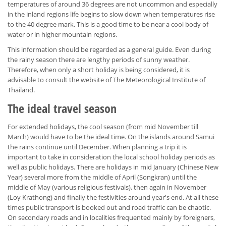
temperatures of around 36 degrees are not uncommon and especially
in the inland regions life begins to slow down when temperatures rise
to the 40 degree mark. This is a good time to be near a cool body of
water or in higher mountain regions.
This information should be regarded as a general guide. Even during
the rainy season there are lengthy periods of sunny weather.
Therefore, when only a short holiday is being considered, it is
advisable to consult the website of The Meteorological Institute of
Thailand.
The ideal travel season
For extended holidays, the cool season (from mid November till
March) would have to be the ideal time. On the islands around Samui
the rains continue until December. When planning a trip it is
important to take in consideration the local school holiday periods as
well as public holidays. There are holidays in mid January (Chinese New
Year) several more from the middle of April (Songkran) until the
middle of May (various religious festivals), then again in November
(Loy Krathong) and finally the festivities around year's end. At all these
times public transport is booked out and road traffic can be chaotic.
On secondary roads and in localities frequented mainly by foreigners,