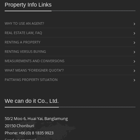
Property Info Links
WHY TO USE AN AGENT?
REAL ESTATE LAW, FAQ
RENTING A PROPERTY
RENTING VERSUS BUYING
MEASUREMENTS AND CONVERSIONS
WHAT MEANS “FOREIGNER QUOTA”?
PATTAYAS PROPERTY SITUATION
We can do it Co., Ltd.
50/2 Moo 6, Huai Yai, Banglamung
20150 Chonburi
Phone: +66 (0) 8 1835 9923