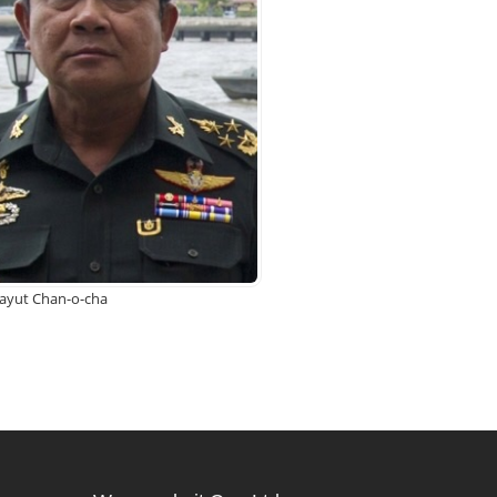
rayut Chan-o-cha