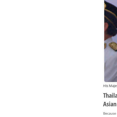
His Maje
Thail
Asian
Because o