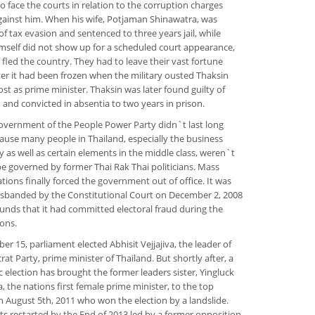
o face the courts in relation to the corruption charges
ainst him. When his wife, Potjaman Shinawatra, was
of tax evasion and sentenced to three years jail, while
mself did not show up for a scheduled court appearance,
 fled the country. They had to leave their vast fortune
ter it had been frozen when the military ousted Thaksin
ost as prime minister. Thaksin was later found guilty of
 and convicted in absentia to two years in prison.
vernment of the People Power Party didn`t last long
cause many people in Thailand, especially the business
as well as certain elements in the middle class, weren`t
e governed by former Thai Rak Thai politicians. Mass
ions finally forced the government out of office. It was
 disbanded by the Constitutional Court on December 2, 2008
unds that it had committed electoral fraud during the
ions.
r 15, parliament elected Abhisit Vejjajiva, the leader of
at Party, prime minister of Thailand. But shortly after, a
 election has brought the former leaders sister, Yingluck
, the nations first female prime minister, to the top
n August 5th, 2011 who won the election by a landslide.
ts restarted by the End of 2013 led by a former opposition