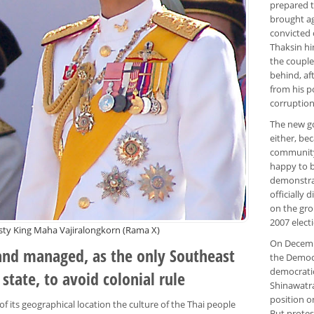
prepared t
brought ag
convicted 
Thaksin hi
the couple
behind, af
from his p
corruption
The new go
either, be
community 
happy to b
demonstrat
officially
on the gro
2007 elect
sty King Maha Vajiralongkorn (Rama X)
On Decembe
and managed, as the only Southeast
the Democr
democratic
 state, to avoid colonial rule
Shinawatra
position o
f its geographical location the culture of the Thai people
But protes