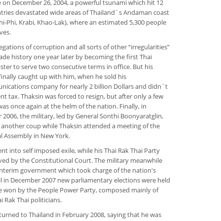
on December 26, 2004, a powerful tsunami which hit 12
tries devastated wide areas of Thailand`s Andaman coast
hi-Phi, Krabi, Khao-Lak), where an estimated 5,300 people
ives.
egations of corruption and all sorts of other “irregularities”
de history one year later by becoming the first Thai
ster to serve two consecutive terms in office. But his
inally caught up with him, when he sold his
ications company for nearly 2 billion Dollars and didn`t
nt tax. Thaksin was forced to resign, but after only a few
as once again at the helm of the nation. Finally, in
2006, the military, led by General Sonthi Boonyaratglin,
 another coup while Thaksin attended a meeting of the
l Assembly in New York.
nt into self imposed exile, while his Thai Rak Thai Party
ved by the Constitutional Court. The military meanwhile
interim government which took charge of the nation's
til in December 2007 new parliamentary elections were held
e won by the People Power Party, composed mainly of
 Rak Thai politicians.
turned to Thailand in February 2008, saying that he was