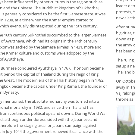
ys been influenced by other cultures in the region such as
leader dem
an and the Chinese. The Buddhist kingdom of Sukhothai,
protests, 
is generally considered to be the first Siamese state. It was
new electi
in 1238, at a time when the Khmer empire started to
which eventually disintegrated during the 15th century.
After nume
big cities,
he 16th century Sukhothai succumbed to the larger Siamese
down as pr
f Ayutthaya, which had its origins in the 14th century.
the army c
gkor was sacked by the Siamese armies in 1431, more and
has been d
the Khmer culture and customs were adopted by the
of Ayutthaya.
The ruling
setup a ne
e Burmese conquered Ayutthaya in 1767, Thonburi became
Thailand be
rt period the capital of Thailand during the reign of King
he Great. The modern era of the Thai history began in 1782,
On October
gkok became the capital under King Rama I, the founder of
away in Th
ri Dynasty.
Vajiralon
throne as 
dy mentioned, the absolute monarchy was turned into a
tional monarchy in 1932, and since then Thailand has
 from continuous political ups and downs. During World War
and, although under duress, sided with the Japanese and
herefore the staging area for Japans campaign against
 In July 1944 the government renewed its alliance with the