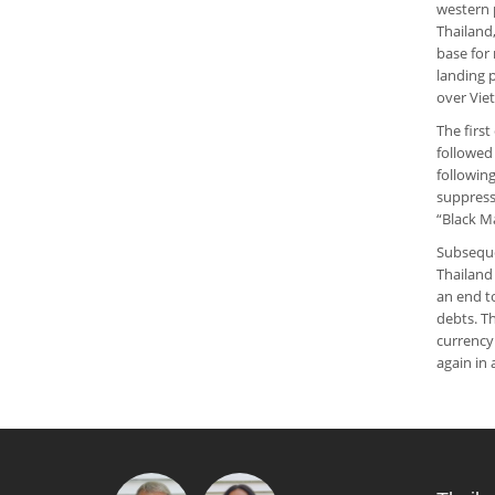
western 
Thailand,
base for
landing 
over Vie
The first
followed
following
suppress
“Black M
Subseque
Thailand
an end t
debts. Th
currency
again in 