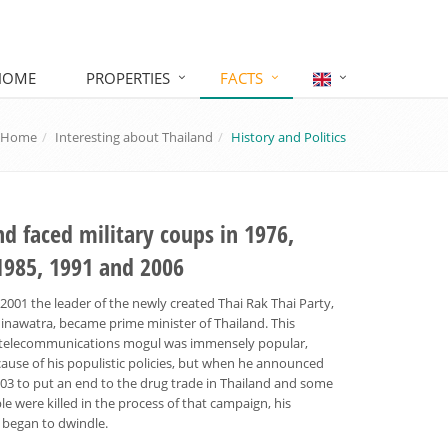
HOME
PROPERTIES
FACTS
Home
Interesting about Thailand
History and Politics
nd faced military coups in 1976,
1985, 1991 and 2006
 2001 the leader of the newly created Thai Rak Thai Party,
inawatra, became prime minister of Thailand. This
re telecommunications mogul was immensely popular,
ause of his populistic policies, but when he announced
003 to put an end to the drug trade in Thailand and some
le were killed in the process of that campaign, his
 began to dwindle.