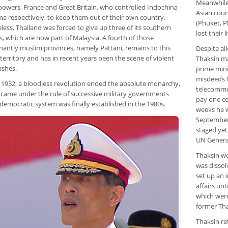
Meanwhile 
 powers, France and Great Britain, who controlled Indochina
Asian coun
a respectively, to keep them out of their own country.
(Phuket, P
ess, Thailand was forced to give up three of its southern
lost their l
, which are now part of Malaysia. A fourth of those
antly muslim provinces, namely Pattani, remains to this
Despite all
territory and has in recent years been the scene of violent
Thaksin ma
ashes.
prime mini
misdeeds f
 1932, a bloodless revolution ended the absolute monarchy,
telecommun
 came under the rule of successive military governments
pay one ce
democratic system was finally established in the 1980s.
weeks he w
September 
staged yet
UN Genera
Thaksin we
was dissol
set up an 
affairs un
which wer
former Thai
Thaksin re