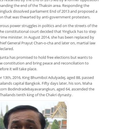
anding the end of the Thaksin area. Responding the
Yingluck dissolved parliament End of 2013 and proposed a
on that was thwarted by anti-government protesters.
rous power struggles in politics and on the streets of the
 the constitutional court decided that Yingluck has to step
ime minister. In August 2014, she has been replaced by
hief General Prayut Chan-o-cha and later on, martial law
eclared.
 junta has promised to hold free elections but wants to
w constitution and bring peace and reconciliation to
fore it will take place.
 13th, 2016, King Bhumibol Adulyadej, aged 88, passed
ailands capital Bangkok. Fifty days later, his son, Maha
gkorn Bodindradebayavarangkun, aged 64, ascended the
Thailands tenth king of the Chakri dynasty.