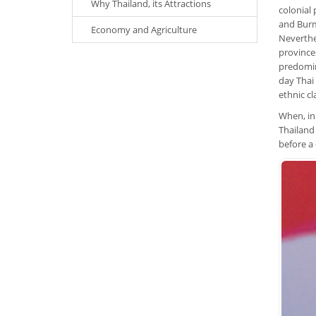
Why Thailand, its Attractions
colonial
and Burm
Economy and Agriculture
Neverthel
provinces
predomin
day Thai 
ethnic cl
When, in
Thailand
before a 