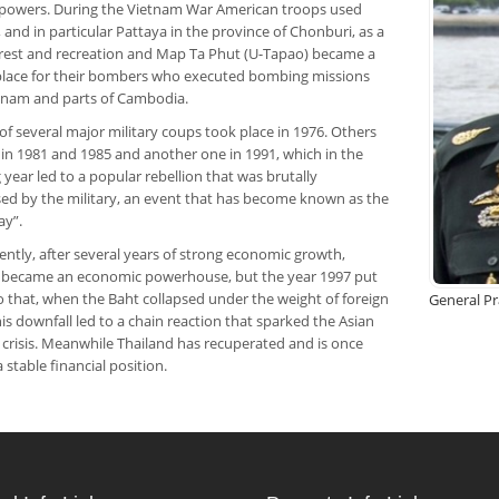
powers. During the Vietnam War American troops used
 and in particular Pattaya in the province of Chonburi, as a
 rest and recreation and Map Ta Phut (U-Tapao) became a
place for their bombers who executed bombing missions
tnam and parts of Cambodia.
 of several major military coups took place in 1976. Others
 in 1981 and 1985 and another one in 1991, which in the
 year led to a popular rebellion that was brutally
ed by the military, an event that has become known as the
ay”.
ntly, after several years of strong economic growth,
 became an economic powerhouse, but the year 1997 put
o that, when the Baht collapsed under the weight of foreign
General P
is downfall led to a chain reaction that sparked the Asian
 crisis. Meanwhile Thailand has recuperated and is once
a stable financial position.