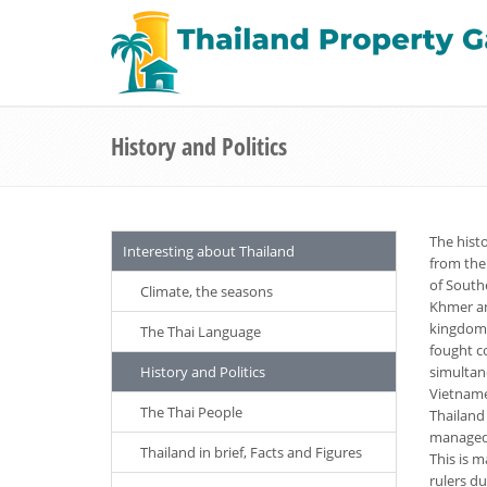
History and Politics
The histo
Interesting about Thailand
from the
of South
Climate, the seasons
Khmer an
kingdoms
The Thai Language
fought c
History and Politics
simultan
Vietname
The Thai People
Thailand
managed, 
Thailand in brief, Facts and Figures
This is m
rulers d