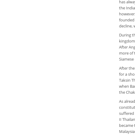
has alwa
the Indi
however, 
founded 
decline, 
During t
kingdom o
After An
more of 
Siamese 
After th
for a sho
Taksin T
when Ban
the Chak
As alrea
constitu
suffered
II Thail
became t
Malaysia.