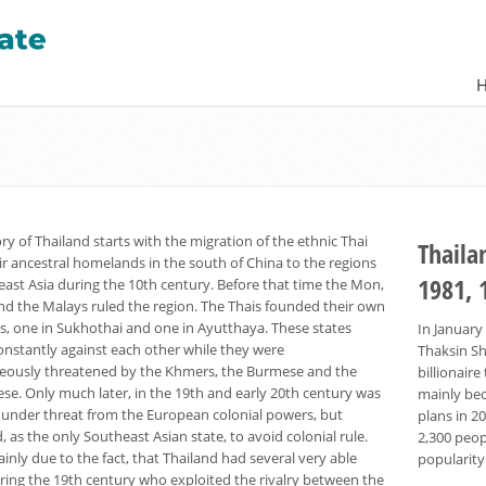
ry of Thailand starts with the migration of the ethnic Thai
Thaila
ir ancestral homelands in the south of China to the regions
1981, 
east Asia during the 10th century. Before that time the Mon,
d the Malays ruled the region. The Thais founded their own
, one in Sukhothai and one in Ayutthaya. These states
In January
onstantly against each other while they were
Thaksin Sh
eously threatened by the Khmers, the Burmese and the
billionai
se. Only much later, in the 19th and early 20th century was
mainly bec
 under threat from the European colonial powers, but
plans in 2
as the only Southeast Asian state, to avoid colonial rule.
2,300 peop
ainly due to the fact, that Thailand had several very able
popularity
uring the 19th century who exploited the rivalry between the