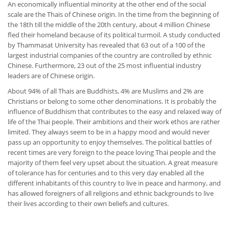
An economically influential minority at the other end of the social
scale are the Thais of Chinese origin. In the time from the beginning of
the 18th till the middle of the 20th century, about 4 million Chinese
fled their homeland because of its political turmoil. A study conducted
by Thammasat University has revealed that 63 out of a 100 of the
largest industrial companies of the country are controlled by ethnic
Chinese. Furthermore, 23 out of the 25 most influential industry
leaders are of Chinese origin.
About 94% of all Thais are Buddhists, 4% are Muslims and 2% are
Christians or belong to some other denominations. It is probably the
influence of Buddhism that contributes to the easy and relaxed way of
life of the Thai people. Their ambitions and their work ethos are rather
limited. They always seem to be in a happy mood and would never
pass up an opportunity to enjoy themselves. The political battles of
recent times are very foreign to the peace loving Thai people and the
majority of them feel very upset about the situation. A great measure
of tolerance has for centuries and to this very day enabled all the
different inhabitants of this country to live in peace and harmony, and
has allowed foreigners of all religions and ethnic backgrounds to live
their lives according to their own beliefs and cultures.