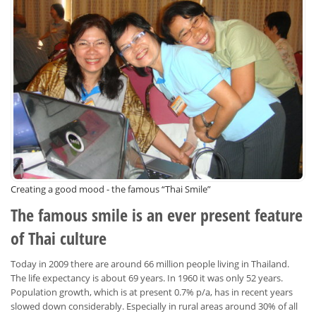
Creating a good mood - the famous “Thai Smile”
The famous smile is an ever present feature
of Thai culture
Today in 2009 there are around 66 million people living in Thailand.
The life expectancy is about 69 years. In 1960 it was only 52 years.
Population growth, which is at present 0.7% p/a, has in recent years
slowed down considerably. Especially in rural areas around 30% of all