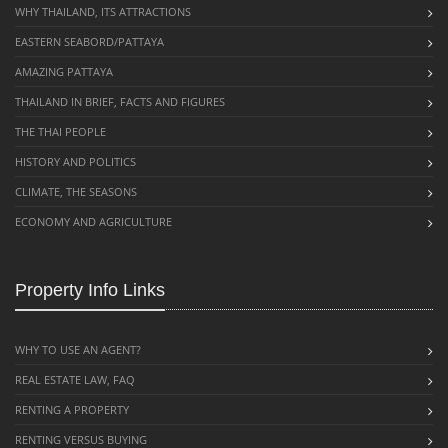
WHY THAILAND, ITS ATTRACTIONS
EASTERN SEABORD/PATTAYA
AMAZING PATTAYA
THAILAND IN BRIEF, FACTS AND FIGURES
THE THAI PEOPLE
HISTORY AND POLITICS
CLIMATE, THE SEASONS
ECONOMY AND AGRICULTURE
Property Info Links
WHY TO USE AN AGENT?
REAL ESTATE LAW, FAQ
RENTING A PROPERTY
RENTING VERSUS BUYING