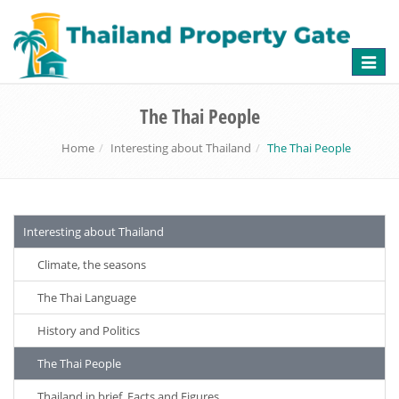
Toggle
naviga
The Thai People
Home
Interesting about Thailand
The Thai People
Interesting about Thailand
Climate, the seasons
The Thai Language
History and Politics
The Thai People
Thailand in brief, Facts and Figures