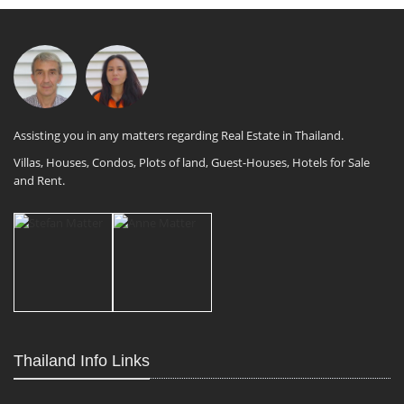
Assisting you in any matters regarding Real Estate in Thailand.
Villas, Houses, Condos, Plots of land, Guest-Houses, Hotels for Sale
and Rent.
Thailand Info Links