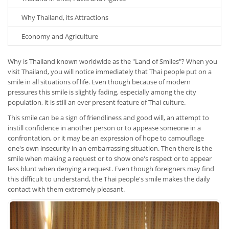
Why Thailand, its Attractions
Economy and Agriculture
Why is Thailand known worldwide as the "Land of Smiles"? When you
visit Thailand, you will notice immediately that Thai people put on a
smile in all situations of life. Even though because of modern
pressures this smile is slightly fading, especially among the city
population, it is still an ever present feature of Thai culture.
This smile can be a sign of friendliness and good will, an attempt to
instill confidence in another person or to appease someone in a
confrontation, or it may be an expression of hope to camouflage
one's own insecurity in an embarrassing situation. Then there is the
smile when making a request or to show one's respect or to appear
less blunt when denying a request. Even though foreigners may find
this difficult to understand, the Thai people's smile makes the daily
contact with them extremely pleasant.