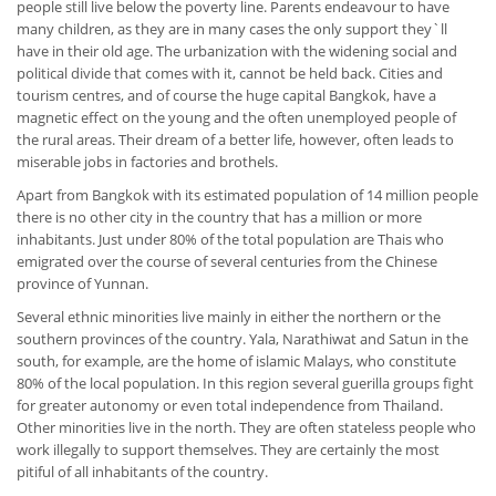
people still live below the poverty line. Parents endeavour to have
many children, as they are in many cases the only support they`ll
have in their old age. The urbanization with the widening social and
political divide that comes with it, cannot be held back. Cities and
tourism centres, and of course the huge capital Bangkok, have a
magnetic effect on the young and the often unemployed people of
the rural areas. Their dream of a better life, however, often leads to
miserable jobs in factories and brothels.
Apart from Bangkok with its estimated population of 14 million people
there is no other city in the country that has a million or more
inhabitants. Just under 80% of the total population are Thais who
emigrated over the course of several centuries from the Chinese
province of Yunnan.
Several ethnic minorities live mainly in either the northern or the
southern provinces of the country. Yala, Narathiwat and Satun in the
south, for example, are the home of islamic Malays, who constitute
80% of the local population. In this region several guerilla groups fight
for greater autonomy or even total independence from Thailand.
Other minorities live in the north. They are often stateless people who
work illegally to support themselves. They are certainly the most
pitiful of all inhabitants of the country.