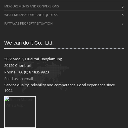
MEASUREMENTS AND CONVERSIONS
WHAT MEANS “FOREIGNER QUOTA”?
PATTAYAS PROPERTY SITUATION
We can do it Co., Ltd.
50/2 Moo 6, Huai Yai, Banglamung
20150 Chonburi
Phone: +66 (0) 8 1835 9923
Send us an email
Service quality, reliability and competence. Local experience since
1994.