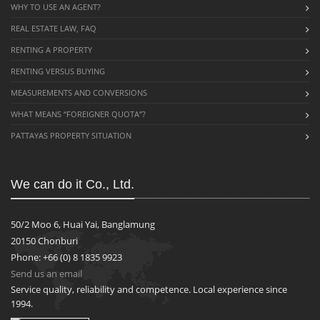
WHY TO USE AN AGENT?
REAL ESTATE LAW, FAQ
RENTING A PROPERTY
RENTING VERSUS BUYING
MEASUREMENTS AND CONVERSIONS
WHAT MEANS “FOREIGNER QUOTA”?
PATTAYAS PROPERTY SITUATION
We can do it Co., Ltd.
50/2 Moo 6, Huai Yai, Banglamung
20150 Chonburi
Phone: +66 (0) 8 1835 9923
Send us an email
Service quality, reliability and competence. Local experience since
1994.