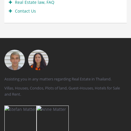
Real Estate law, FAQ
Contact Us
Assisting you in any matters regarding Real Estate in Thailand.
Villas, Houses, Condos, Plots of land, Guest-Houses, Hotels for Sale
and Rent.