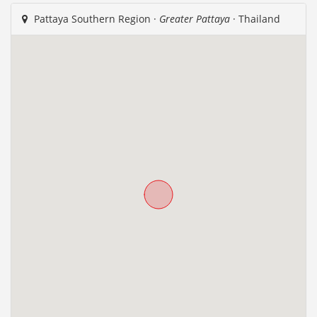
Pattaya Southern Region ·
Greater Pattaya
· Thailand