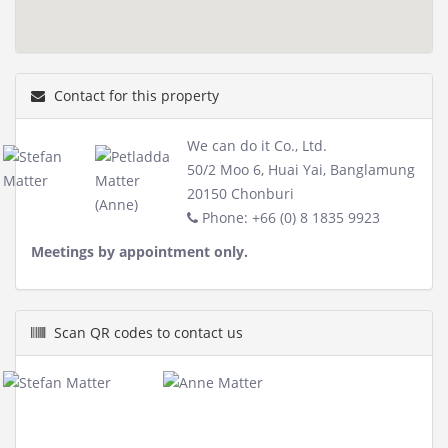
Contact for this property
We can do it Co., Ltd.
50/2 Moo 6, Huai Yai, Banglamung
20150 Chonburi
Phone: +66 (0) 8 1835 9923
Meetings by appointment only.
Scan QR codes to contact us