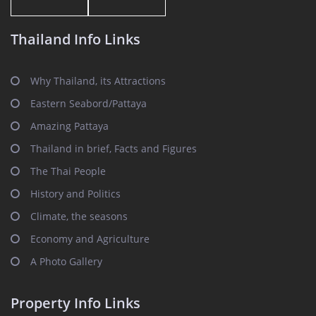
Thailand Info Links
Why Thailand, its Attractions
Eastern Seabord/Pattaya
Amazing Pattaya
Thailand in brief, Facts and Figures
The Thai People
History and Politics
Climate, the seasons
Economy and Agriculture
A Photo Gallery
Property Info Links