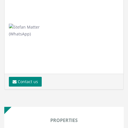
Contact us
PROPERTIES