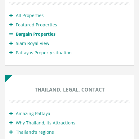
All Properties
Featured Properties
Bargain Properties
Siam Royal View
Pattayas Property situation
THAILAND, LEGAL, CONTACT
Amazing Pattaya
Why Thailand, its Attractions
Thailand's regions