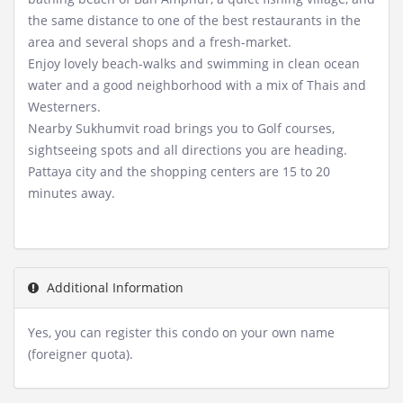
the same distance to one of the best restaurants in the
area and several shops and a fresh-market.
Enjoy lovely beach-walks and swimming in clean ocean
water and a good neighborhood with a mix of Thais and
Westerners.
Nearby Sukhumvit road brings you to Golf courses,
sightseeing spots and all directions you are heading.
Pattaya city and the shopping centers are 15 to 20
minutes away.
Additional Information
Yes, you can register this condo on your own name
(foreigner quota).