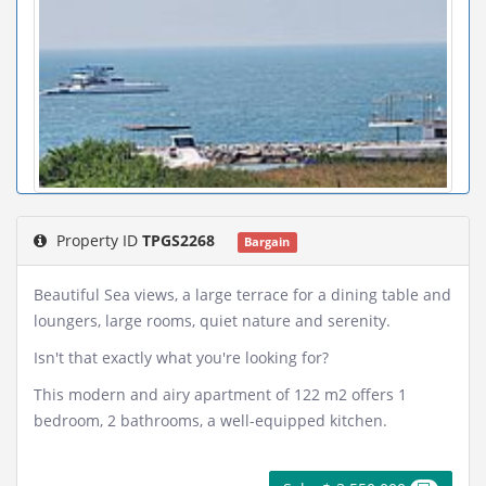
Property ID
TPGS2268
Bargain
Beautiful Sea views, a large terrace for a dining table and
loungers, large rooms, quiet nature and serenity.
Isn't that exactly what you're looking for?
This modern and airy apartment of 122 m2 offers 1
bedroom, 2 bathrooms, a well-equipped kitchen.