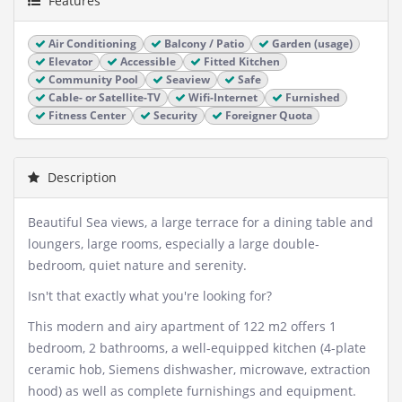
Features
Air Conditioning
Balcony / Patio
Garden (usage)
Elevator
Accessible
Fitted Kitchen
Community Pool
Seaview
Safe
Cable- or Satellite-TV
Wifi-Internet
Furnished
Fitness Center
Security
Foreigner Quota
Description
Beautiful Sea views, a large terrace for a dining table and
loungers, large rooms, especially a large double-
bedroom, quiet nature and serenity.
Isn't that exactly what you're looking for?
This modern and airy apartment of 122 m2 offers 1
bedroom, 2 bathrooms, a well-equipped kitchen (4-plate
ceramic hob, Siemens dishwasher, microwave, extraction
hood) as well as complete furnishings and equipment.