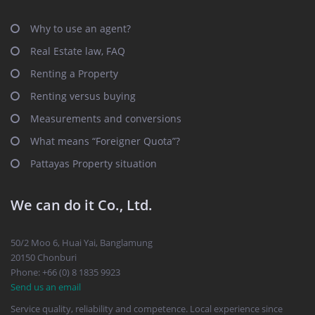
Why to use an agent?
Real Estate law, FAQ
Renting a Property
Renting versus buying
Measurements and conversions
What means “Foreigner Quota”?
Pattayas Property situation
We can do it Co., Ltd.
50/2 Moo 6, Huai Yai, Banglamung
20150 Chonburi
Phone: +66 (0) 8 1835 9923
Send us an email
Service quality, reliability and competence. Local experience since