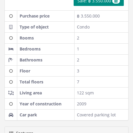
Sale: ฿ 3.550.000
Purchase price
฿ 3.550.000
Type of object
Condo
Rooms
2
Bedrooms
1
Bathrooms
2
Floor
3
Total floors
7
Living area
122 sqm
Year of construction
2009
Car park
Covered parking lot