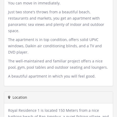
You can move in immediately.
Just two stone's throws from a beautiful beach,
restaurants and markets, you get an apartment with
panoramic sea views and plenty of indoor and outdoor
space.
The apartment is in top condition, offers solid UPVC
windows, Daikin air conditioning blinds, and a TV and
DVD player.
The well-maintained and familiar project offers a nice
pool, gym, pool tables and outdoor seating and loungers.
A beautiful apartment in which you will feel good.
Location
Royal Residence 1 is located 150 Meters from a nice
bathing beach of Ban Amphur, a quiet fishing village, and