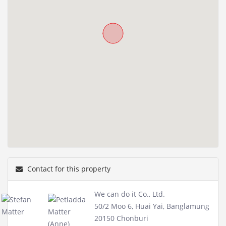
Contact for this property
We can do it Co., Ltd.
50/2 Moo 6, Huai Yai, Banglamung
20150 Chonburi