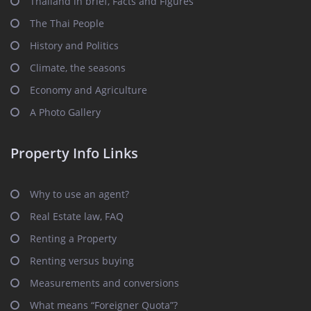
Thailand in brief, Facts and Figures
The Thai People
History and Politics
Climate, the seasons
Economy and Agriculture
A Photo Gallery
Property Info Links
Why to use an agent?
Real Estate law, FAQ
Renting a Property
Renting versus buying
Measurements and conversions
What means “Foreigner Quota”?