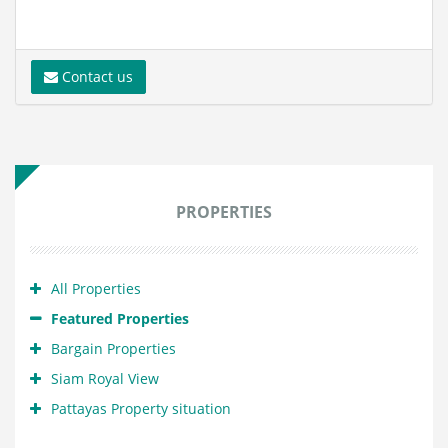
Contact us
PROPERTIES
All Properties
Featured Properties
Bargain Properties
Siam Royal View
Pattayas Property situation