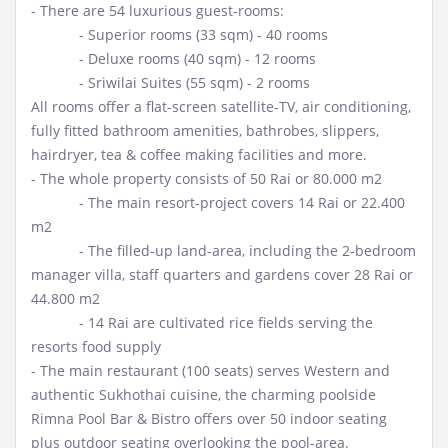
- There are 54 luxurious guest-rooms:
- Superior rooms (33 sqm) - 40 rooms
- Deluxe rooms (40 sqm) - 12 rooms
- Sriwilai Suites (55 sqm) - 2 rooms
All rooms offer a flat-screen satellite-TV, air conditioning,
fully fitted bathroom amenities, bathrobes, slippers,
hairdryer, tea & coffee making facilities and more.
- The whole property consists of 50 Rai or 80.000 m2
- The main resort-project covers 14 Rai or 22.400
m2
- The filled-up land-area, including the 2-bedroom
manager villa, staff quarters and gardens cover 28 Rai or
44.800 m2
- 14 Rai are cultivated rice fields serving the
resorts food supply
- The main restaurant (100 seats) serves Western and
authentic Sukhothai cuisine, the charming poolside
Rimna Pool Bar & Bistro offers over 50 indoor seating
plus outdoor seating overlooking the pool-area.