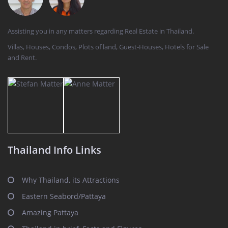
Assisting you in any matters regarding Real Estate in Thailand.
Villas, Houses, Condos, Plots of land, Guest-Houses, Hotels for Sale
and Rent.
Thailand Info Links
Why Thailand, its Attractions
Eastern Seabord/Pattaya
Amazing Pattaya