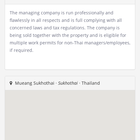
The managing company is run professionally and
flawlessly in all respects and is full complying with all
concerned laws and tax regulations. The company is
being sold together with the property and is eligible for
multiple work permits for non-Thai managers/employees,
if required.
Mueang Sukhothai ·
Sukhothai
· Thailand