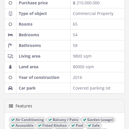
Purchase price
฿ 210.000.000
Type of object
Commercial Property
Rooms
65
Bedrooms
54
Bathrooms
58
Living area
9800 sqm
Land area
80000 sqm
Year of construction
2016
Car park
Covered parking lot
Features
Air Conditioning
Balcony / Patio
Garden (usage)
Accessible
Fitted Kitchen
Pool
Safe