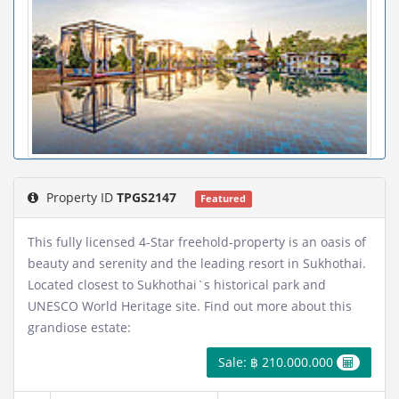
Property ID
TPGS2147
Featured
This fully licensed 4-Star freehold-property is an oasis of
beauty and serenity and the leading resort in Sukhothai.
Located closest to Sukhothai`s historical park and
UNESCO World Heritage site. Find out more about this
grandiose estate:
Sale: ฿ 210.000.000