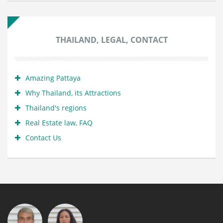
THAILAND, LEGAL, CONTACT
Amazing Pattaya
Why Thailand, its Attractions
Thailand's regions
Real Estate law, FAQ
Contact Us