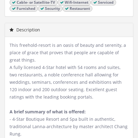
Cable- or Satellite-TV
Wifi-Internet
Serviced
Furnished
Security
Restaurant
Description
This freehold-resort is an oasis of beauty and serenity, a
place of grace that proves that people are capable of
great things.
A fully licensed 4-Star hotel with 54 rooms and suites,
two restaurants, a noble conference hall allowing for
weddings, seminars, conferences and exhibitions with
120 indoor and 200 outdoor seating. Excellent guest
ratings with the leading booking portals.
A brief summary of what is offered:
- 4-Star Boutique Resort and Spa built in authentic,
traditional Lanna-architecture by master architect Chang
Rung.