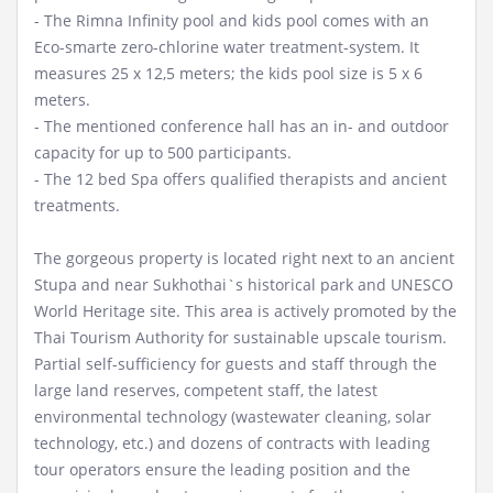
- The Rimna Infinity pool and kids pool comes with an
Eco-smarte zero-chlorine water treatment-system. It
measures 25 x 12,5 meters; the kids pool size is 5 x 6
meters.
- The mentioned conference hall has an in- and outdoor
capacity for up to 500 participants.
- The 12 bed Spa offers qualified therapists and ancient
treatments.
The gorgeous property is located right next to an ancient
Stupa and near Sukhothai`s historical park and UNESCO
World Heritage site. This area is actively promoted by the
Thai Tourism Authority for sustainable upscale tourism.
Partial self-sufficiency for guests and staff through the
large land reserves, competent staff, the latest
environmental technology (wastewater cleaning, solar
technology, etc.) and dozens of contracts with leading
tour operators ensure the leading position and the