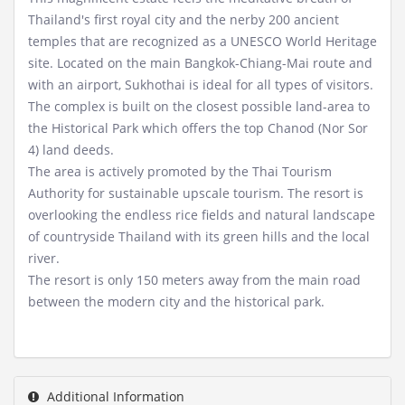
Thailand's first royal city and the nerby 200 ancient
temples that are recognized as a UNESCO World Heritage
site. Located on the main Bangkok-Chiang-Mai route and
with an airport, Sukhothai is ideal for all types of visitors.
The complex is built on the closest possible land-area to
the Historical Park which offers the top Chanod (Nor Sor
4) land deeds.
The area is actively promoted by the Thai Tourism
Authority for sustainable upscale tourism. The resort is
overlooking the endless rice fields and natural landscape
of countryside Thailand with its green hills and the local
river.
The resort is only 150 meters away from the main road
between the modern city and the historical park.
Additional Information