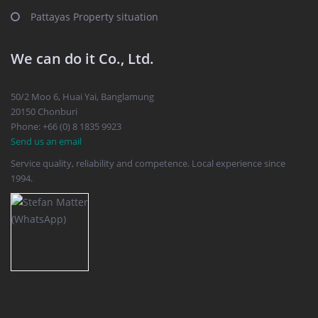
Pattayas Property situation
We can do it Co., Ltd.
50/2 Moo 6, Huai Yai, Banglamung
20150 Chonburi
Phone: +66 (0) 8 1835 9923
Send us an email
Service quality, reliability and competence. Local experience since
1994.