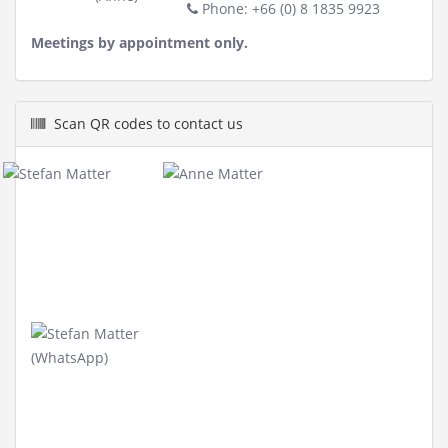
Phone: +66 (0) 8 1835 9923
Meetings by appointment only.
Scan QR codes to contact us