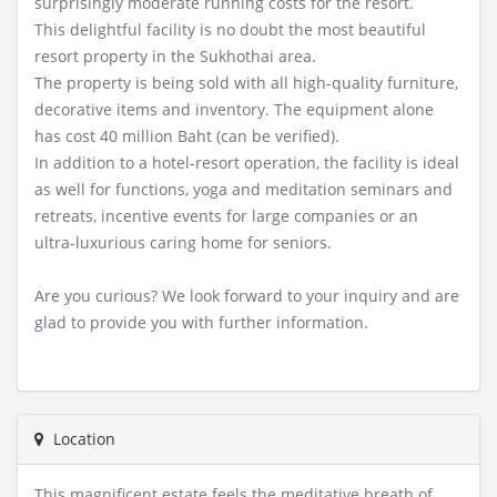
surprisingly moderate running costs for the resort.
This delightful facility is no doubt the most beautiful
resort property in the Sukhothai area.
The property is being sold with all high-quality furniture,
decorative items and inventory. The equipment alone
has cost 40 million Baht (can be verified).
In addition to a hotel-resort operation, the facility is ideal
as well for functions, yoga and meditation seminars and
retreats, incentive events for large companies or an
ultra-luxurious caring home for seniors.
Are you curious? We look forward to your inquiry and are
glad to provide you with further information.
Location
This magnificent estate feels the meditative breath of