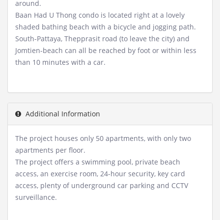
around.
Baan Had U Thong condo is located right at a lovely
shaded bathing beach with a bicycle and jogging path.
South-Pattaya, Thepprasit road (to leave the city) and
Jomtien-beach can all be reached by foot or within less
than 10 minutes with a car.
Additional Information
The project houses only 50 apartments, with only two
apartments per floor.
The project offers a swimming pool, private beach
access, an exercise room, 24-hour security, key card
access, plenty of underground car parking and CCTV
surveillance.