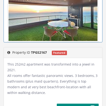
Property ID
TPGS2167
Featured
This 252m2 apartment was transformed into a jewel in
2021.
All rooms offer fantastic panoramic views. 3 bedrooms, 3
bathrooms (plus maid quarters). Everything is top
modern and at very best beachfront-location with all
within walking-distance.