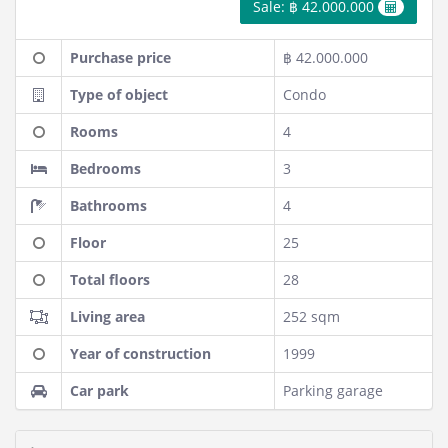
Sale: ฿ 42.000.000
Purchase price
฿ 42.000.000
Type of object
Condo
Rooms
4
Bedrooms
3
Bathrooms
4
Floor
25
Total floors
28
Living area
252 sqm
Year of construction
1999
Car park
Parking garage