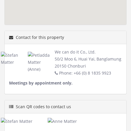
Contact for this property
We can do it Co., Ltd.
50/2 Moo 6, Huai Yai, Banglamung
20150 Chonburi
Phone: +66 (0) 8 1835 9923
Meetings by appointment only.
Scan QR codes to contact us