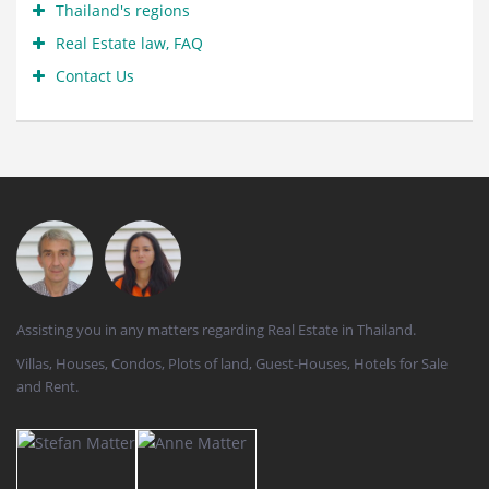
Thailand's regions
Real Estate law, FAQ
Contact Us
Assisting you in any matters regarding Real Estate in Thailand.
Villas, Houses, Condos, Plots of land, Guest-Houses, Hotels for Sale
and Rent.