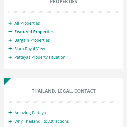
PROPERTIES
All Properties
Featured Properties
Bargain Properties
Siam Royal View
Pattayas Property situation
THAILAND, LEGAL, CONTACT
Amazing Pattaya
Why Thailand, its Attractions