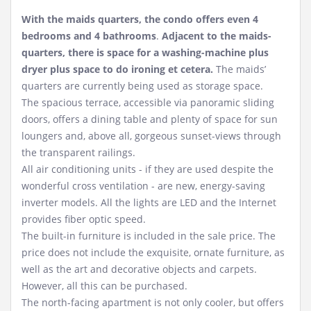
With the maids quarters, the condo offers even 4
bedrooms and 4 bathrooms
.
Adjacent to the maids-
quarters, there is space for a washing-machine plus
dryer plus space to do ironing et cetera.
The maids’
quarters are currently being used as storage space.
The spacious terrace, accessible via panoramic sliding
doors, offers a dining table and plenty of space for sun
loungers and, above all, gorgeous sunset-views through
the transparent railings.
All air conditioning units - if they are used despite the
wonderful cross ventilation - are new, energy-saving
inverter models. All the lights are LED and the Internet
provides fiber optic speed.
The built-in furniture is included in the sale price. The
price does not include the exquisite, ornate furniture, as
well as the art and decorative objects and carpets.
However, all this can be purchased.
The north-facing apartment is not only cooler, but offers