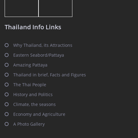
Thailand Info Links
Why Thailand, its Attractions
Eastern Seabord/Pattaya
Amazing Pattaya
Thailand in brief, Facts and Figures
The Thai People
History and Politics
Climate, the seasons
Economy and Agriculture
A Photo Gallery