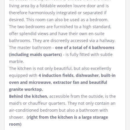
living area by a foldable wooden louvre door and is
therefore harmoniously integrated or separated if
desired. This room can also be used as a bedroom.
The two bedrooms are furnished to a high standard,
offer splendid views and have their own en-suite
bathrooms. They are discreetly accessed via a hallway.
The master bathroom -
one of a total of 4 bathrooms
(including maids quarters)
- is fully fitted with subtle
marble.
The kitchen is not only beautiful, but also excellently
equipped with
4 induction fields, dishwasher, built-in
oven and microwave, extractor fan and beautiful
granite worktop.
Behind the kitchen,
accessible from the outside, is the
maid's or chauffeur quarters. They not only contain an
air-conditioned bedroom but also a bathroom with
shower.
(right from the kitchen is a large storage
room)