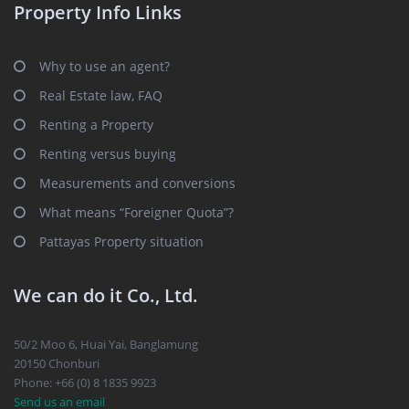
Property Info Links
Why to use an agent?
Real Estate law, FAQ
Renting a Property
Renting versus buying
Measurements and conversions
What means “Foreigner Quota”?
Pattayas Property situation
We can do it Co., Ltd.
50/2 Moo 6, Huai Yai, Banglamung
20150 Chonburi
Phone: +66 (0) 8 1835 9923
Send us an email