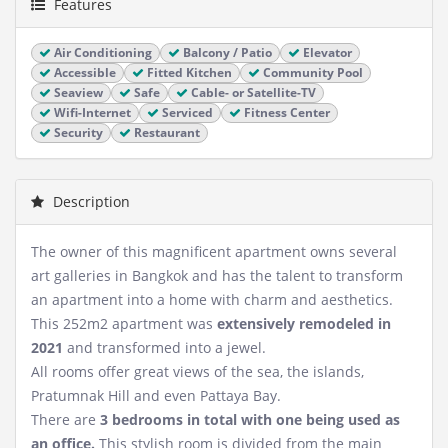
Features
Air Conditioning
Balcony / Patio
Elevator
Accessible
Fitted Kitchen
Community Pool
Seaview
Safe
Cable- or Satellite-TV
Wifi-Internet
Serviced
Fitness Center
Security
Restaurant
Description
The owner of this magnificent apartment owns several
art galleries in Bangkok and has the talent to transform
an apartment into a home with charm and aesthetics.
This 252m2 apartment was
extensively remodeled in
2021
and transformed into a jewel.
All rooms offer great views of the sea, the islands,
Pratumnak Hill and even Pattaya Bay.
There are
3 bedrooms in total with one being used as
an office.
This stylish room is divided from the main