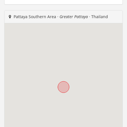
Pattaya Southern Area ·
Greater Pattaya
· Thailand