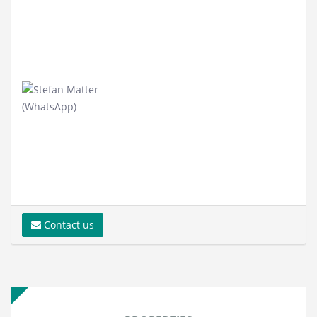
Contact us