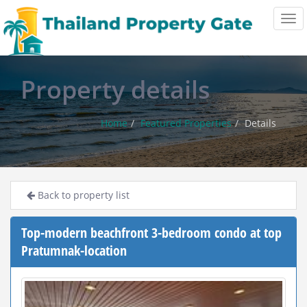
Tog
navi
Property details
Home
Featured Properties
Details
Back to property list
Top-modern beachfront 3-bedroom condo at top
Pratumnak-location