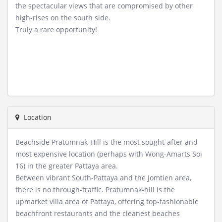
the spectacular views that are compromised by other
high-rises on the south side.
Truly a rare opportunity!
Location
Beachside Pratumnak-Hill is the most sought-after and
most expensive location (perhaps with Wong-Amarts Soi
16) in the greater Pattaya area.
Between vibrant South-Pattaya and the Jomtien area,
there is no through-traffic. Pratumnak-hill is the
upmarket villa area of Pattaya, offering top-fashionable
beachfront restaurants and the cleanest beaches