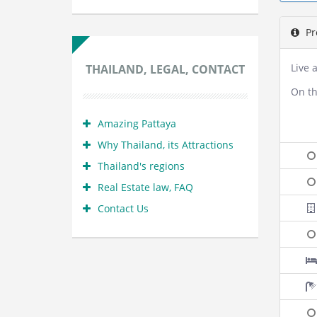
Pr
Live 
THAILAND, LEGAL, CONTACT
On th
Amazing Pattaya
Why Thailand, its Attractions
Thailand's regions
Real Estate law, FAQ
Contact Us