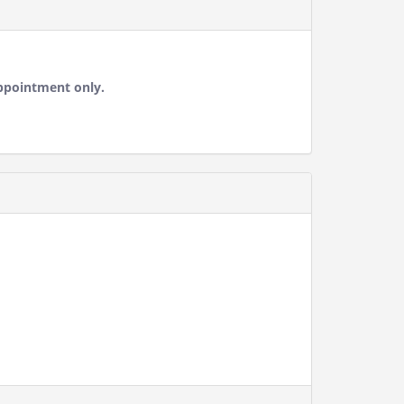
ppointment only.