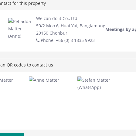
ntact for this property
We can do it Co., Ltd.
50/2 Moo 6, Huai Yai, Banglamung
Meetings by a
20150 Chonburi
Phone: +66 (0) 8 1835 9923
an QR codes to contact us