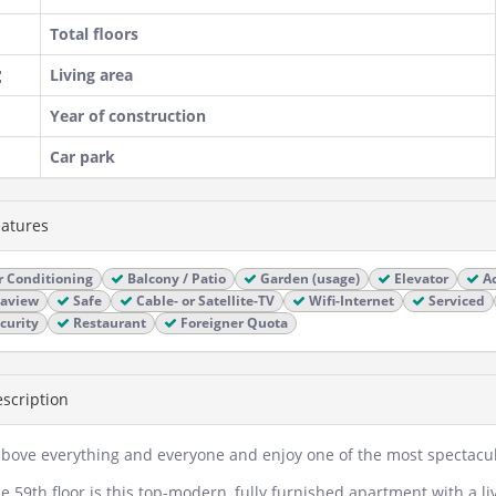
Total floors
Living area
Year of construction
Car park
atures
r Conditioning
Balcony / Patio
Garden (usage)
Elevator
Ac
aview
Safe
Cable- or Satellite-TV
Wifi-Internet
Serviced
curity
Restaurant
Foreigner Quota
scription
above everything and everyone and enjoy one of the most spectacula
e 59th floor is this top-modern, fully furnished apartment with a l