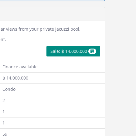
r views from your private jacuzzi pool.
nt.
Sale: ฿ 14.000.000
Finance available
฿ 14.000.000
Condo
2
1
1
59