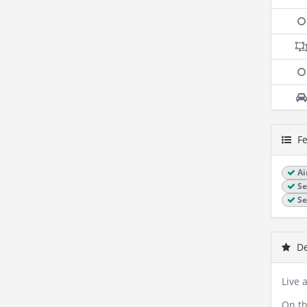
Fe
Ai
Se
Se
De
Live 
On th