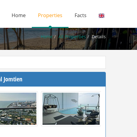
Home
Properties
Facts
Home
All Properties
Details
l Jomtien