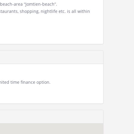
 beach-area “Jomtien-beach”.
urants, shopping, nightlife etc. is all within
ited time finance option.