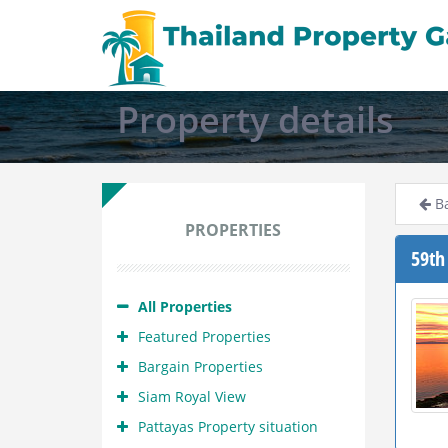
Property details
Ba
PROPERTIES
59th
All Properties
Featured Properties
Bargain Properties
Siam Royal View
Pattayas Property situation