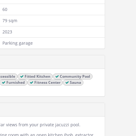
60
79 sqm
2023
Parking garage
cessible
Fitted Kitchen
Community Pool
Furnished
Fitness Center
Sauna
r views from your private jacuzzi pool.
iving room with an open kitchen (hob, extractor