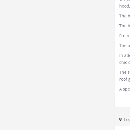
hood,
The b
The b
From 
The a
In ad
chic 
The s
roof 
A spe
Loc