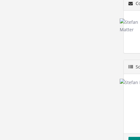
Co
Sc