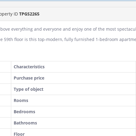
operty ID
TPGS2265
above everything and everyone and enjoy one of the most spectacula
e 59th floor is this top-modern, fully furnished 1-bedroom apartme
Characteristics
Purchase price
Type of object
Rooms
Bedrooms
Bathrooms
Floor