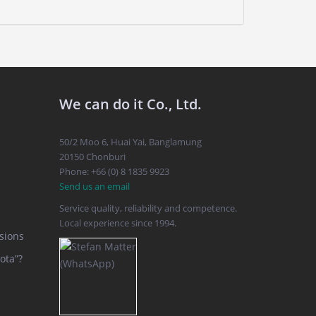
We can do it Co., Ltd.
50/2 Moo 6, Huai Yai, Banglamung
20150 Chonburi
Phone: +66 (0) 8 1835 9923
Send us an email
Service quality, reliability and competence.
Local experience since 1994.
sions
ota”?