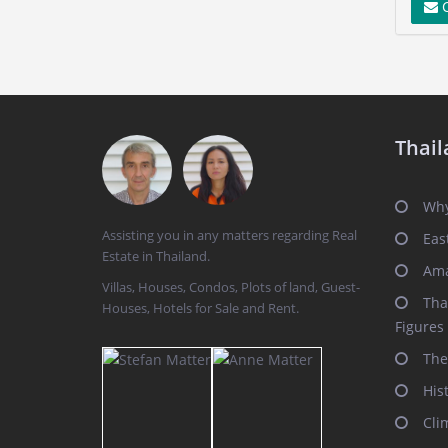
C
Thail
Why
Assisting you in any matters regarding Real
Eas
Estate in Thailand.
Ama
Villas, Houses, Condos, Plots of land, Guest-
Tha
Houses, Hotels for Sale and Rent.
Figures
The
His
Cli