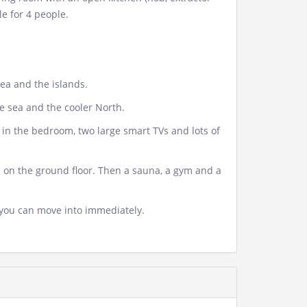
e for 4 people.
ea and the islands.
he sea and the cooler North.
s in the bedroom, two large smart TVs and lots of
nd on the ground floor. Then a sauna, a gym and a
you can move into immediately.