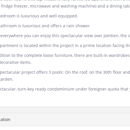
 fridge freezer, microwave and washing-machine) and a dining tabl
edroom is luxurious and well equipped.
athroom is luxurious and offers a rain shower.
everywhere you can enjoy this spectacular view over Jomtien, the s
partment is located within the project in a prime location facing t
dition to the complete loose furniture, there are built-in wardrobe
decorative items.
pectacular project offers 3 pools: On the roof, on the 30th floor a
garden.
ctacular, turn-key ready condominium under foreigner-quota that 
ation