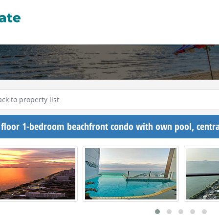
ck to property list
 floor 1-bedroom beachfront condo with own pool, centra