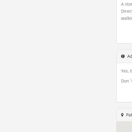
A sto
Direc
walki
Ad
Yes, 
Don`t
Pat