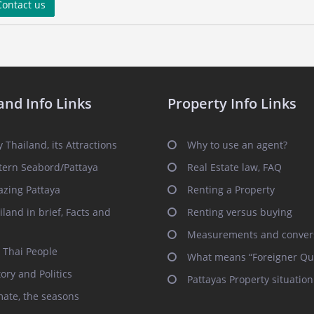
ontact us
and Info Links
Property Info Links
 Thailand, its Attractions
Why to use an agent?
tern Seabord/Pattaya
Real Estate law, FAQ
zing Pattaya
Renting a Property
iland in brief, Facts and
Renting versus buying
Measurements and conver
 Thai People
What means “Foreigner Qu
tory and Politics
Pattayas Property situation
mate, the seasons