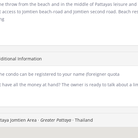
ne throw from the beach and in the middle of Pattayas leisure and
t access to Jomtien beach-road and Jomtien second road. Beach resta
ng
ditional Information
the condo can be registered to your name (foreigner quota
 have all the money at hand? The owner is ready to talk about a lim
taya Jomtien Area ·
Greater Pattaya
· Thailand