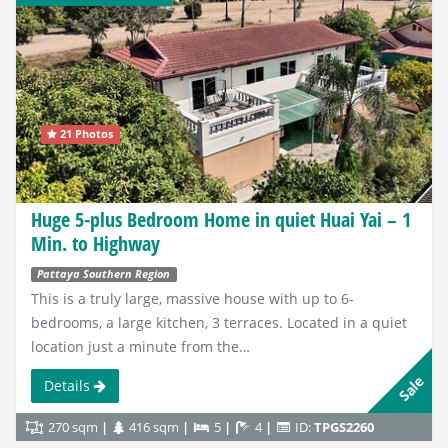
21 Photos
Huge 5-plus Bedroom Home in quiet Huai Yai – 1
Min. to Highway
Pattaya Southern Region
This is a truly large, massive house with up to 6-
bedrooms, a large kitchen, 3 terraces. Located in a quiet
location just a minute from the…
Sale
Details
270 sqm
416 sqm
5
4
ID:
TPGS2260