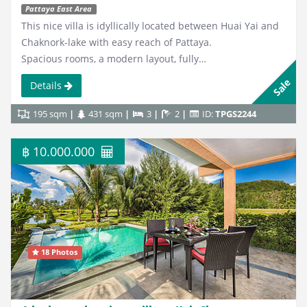
Pattaya East Area
This nice villa is idyllically located between Huai Yai and
Chaknork-lake with easy reach of Pattaya.
Spacious rooms, a modern layout, fully…
Sale
Details
195 sqm
431 sqm
3
2
ID:
TPGS2244
฿ 10.000.000
18 Photos