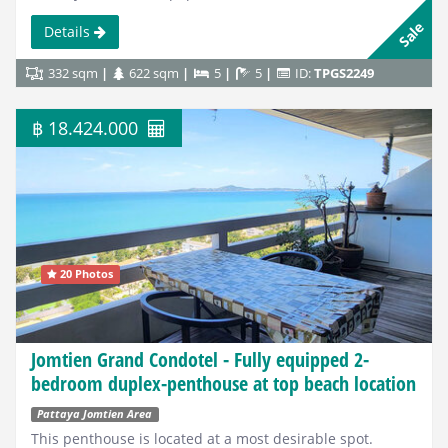
Sale
Details
332 sqm
622 sqm
5
5
ID:
TPGS2249
฿ 18.424.000
20 Photos
Jomtien Grand Condotel - Fully equipped 2-
bedroom duplex-penthouse at top beach location
Pattaya Jomtien Area
This penthouse is located at a most desirable spot.