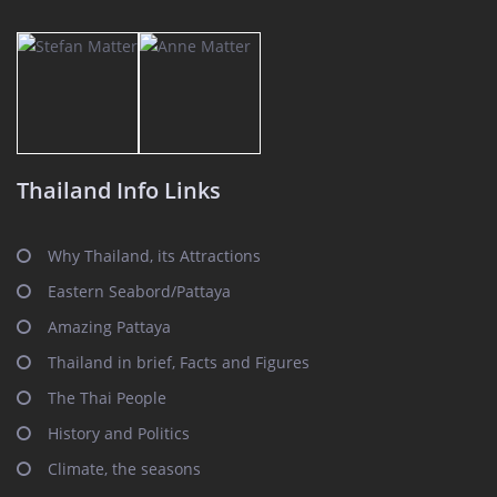
Thailand Info Links
Why Thailand, its Attractions
Eastern Seabord/Pattaya
Amazing Pattaya
Thailand in brief, Facts and Figures
The Thai People
History and Politics
Climate, the seasons