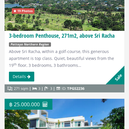
19 Photos
3-bedroom Penthouse, 271m2, above Sri Racha
Pattaya Northern Region
Above Sri Racha, within a golf-course, this generous
apartment is top class. Quiet, beautiful views from the
th
19
floor, 3 bedrooms, 3 bathrooms…
Sale
Details
271 sqm
3
3
ID:
TPGS2236
฿ 25.000.000