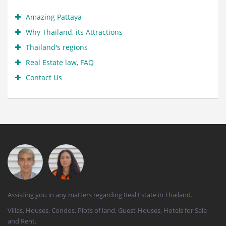
Amazing Pattaya
Why Thailand, its Attractions
Thailand's regions
Real Estate law, FAQ
Contact Us
Assisting you in any matters regarding Real Estate in Thailand.
Villas, Houses, Condos, Plots of land, Guest-Houses, Hotels for Sale
and Rent.