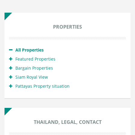
PROPERTIES
All Properties
Featured Properties
Bargain Properties
Siam Royal View
Pattayas Property situation
THAILAND, LEGAL, CONTACT