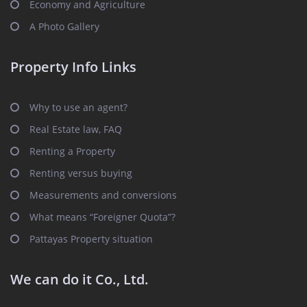
Economy and Agriculture
A Photo Gallery
Property Info Links
Why to use an agent?
Real Estate law, FAQ
Renting a Property
Renting versus buying
Measurements and conversions
What means “Foreigner Quota”?
Pattayas Property situation
We can do it Co., Ltd.