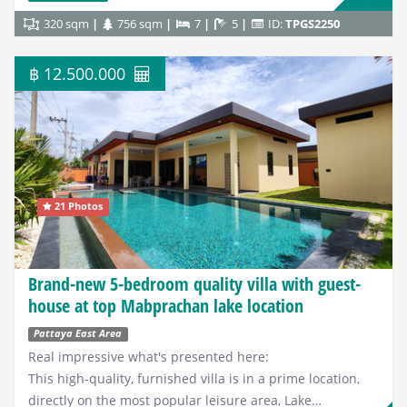
320 sqm
756 sqm
7
5
ID:
TPGS2250
฿ 12.500.000
21 Photos
Brand-new 5-bedroom quality villa with guest-
house at top Mabprachan lake location
Pattaya East Area
Real impressive what's presented here:
This high-quality, furnished villa is in a prime location,
directly on the most popular leisure area, Lake…