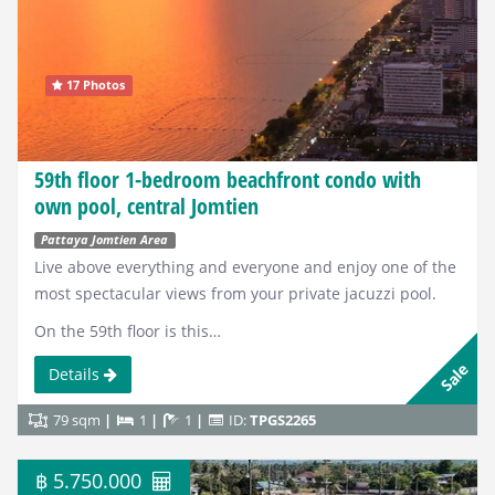
17 Photos
59th floor 1-bedroom beachfront condo with
own pool, central Jomtien
Pattaya Jomtien Area
Live above everything and everyone and enjoy one of the
most spectacular views from your private jacuzzi pool.
On the 59th floor is this…
Sale
Details
79 sqm
1
1
ID:
TPGS2265
฿ 5.750.000