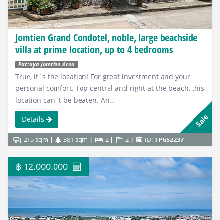
Jomtien Grand Condotel, noble, large beachside
villa at prime location, up to 4 bedrooms
Pattaya Jomtien Area
True, it`s the location! For great investment and your
personal comfort. Top central and right at the beach, this
location can`t be beaten. An…
Sale
Details
215 sqm
381 sqm
2
2
ID:
TPGS2237
฿ 12.000.000