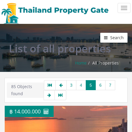
Tog
navi
Search
List of all properties
Home
All Properties
3
4
5
6
7
85 Objects
found
฿ 14.000.000