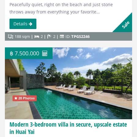
Peacefully quiet, right on the beach and just stone
throws away from everything your favorite…
Sale
Details
188 sqm
2
2
ID:
TPGS2246
฿ 7.500.000
20 Photos
Modern 3-bedroom villa in secure, upscale estate
in Huai Yai