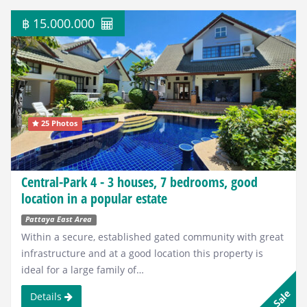
฿ 15.000.000
25 Photos
Central-Park 4 - 3 houses, 7 bedrooms, good
location in a popular estate
Pattaya East Area
Within a secure, established gated community with great
infrastructure and at a good location this property is
ideal for a large family of…
Sale
Details