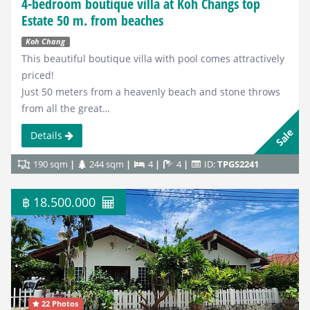
4-bedroom boutique villa at Koh Changs top
Estate 50 m. from beaches
Koh Chang
This beautiful boutique villa with pool comes attractively
priced!
Just 50 meters from a heavenly beach and stone throws
from all the great…
Sale
Details
190 sqm
244 sqm
4
4
ID:
TPGS2241
฿ 18.500.000
22 Photos