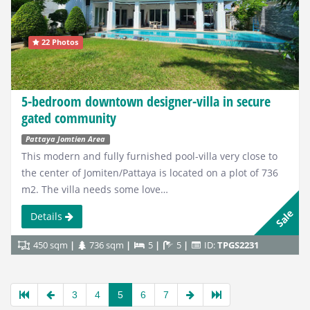
22 Photos
5-bedroom downtown designer-villa in secure
gated community
Pattaya Jomtien Area
This modern and fully furnished pool-villa very close to
the center of Jomiten/Pattaya is located on a plot of 736
m2. The villa needs some love…
Sale
Details
450 sqm
736 sqm
5
5
ID:
TPGS2231
3
4
5
6
7