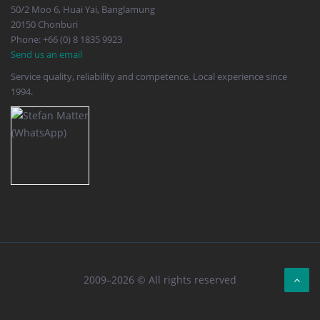
50/2 Moo 6, Huai Yai, Banglamung
20150 Chonburi
Phone: +66 (0) 8 1835 9923
Send us an email
Service quality, reliability and competence. Local experience since
1994.
2009–2026 © All rights reserved